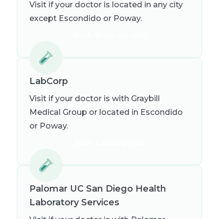
Visit if your doctor is located in any city
except Escondido or Poway.
Book Sharp lab visit
LabCorp
Visit if your doctor is with Graybill
Medical Group or located in Escondido
or Poway.
Book LabCorp visit
Palomar UC San Diego Health
Laboratory Services