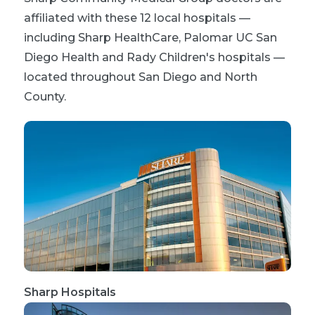
affiliated with these 12 local hospitals —
including Sharp HealthCare, Palomar UC San
Diego Health and Rady Children's hospitals —
located throughout San Diego and North
County.
Sharp Hospitals