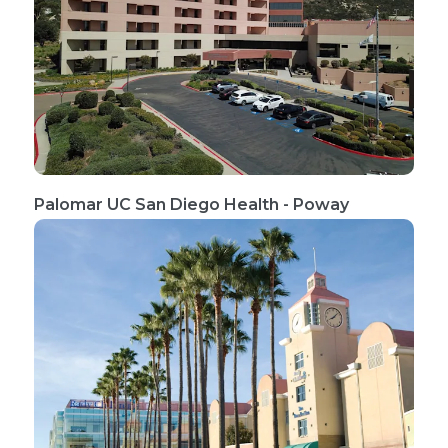
Palomar UC San Diego Health - Poway