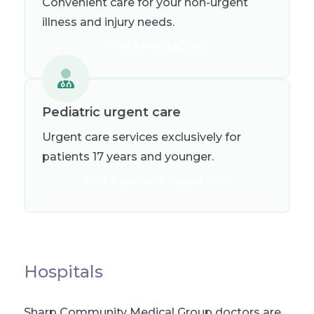
Convenient care for your non-urgent
illness and injury needs.
Find a MinuteClinic
Pediatric urgent care
Urgent care services exclusively for
patients 17 years and younger.
Find a pediatric urgent care
Hospitals
Sharp Community Medical Group doctors are