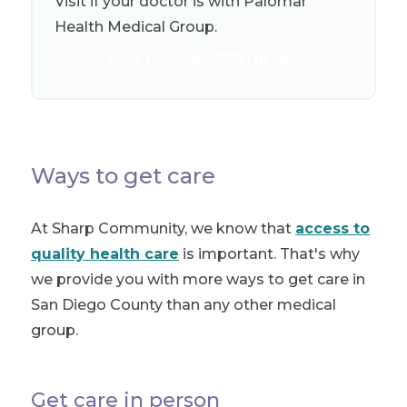
Visit if your doctor is with Palomar
Health Medical Group.
Book Palomar UCSD lab visit
Ways to get care
At Sharp Community, we know that
access to
quality health care
is important. That's why
we provide you with more ways to get care in
San Diego County than any other medical
group.
Get care in person