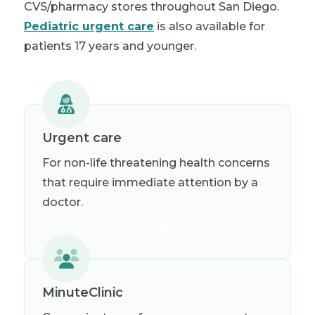
CVS/pharmacy stores throughout San Diego.
Pediatric urgent care
is also available for
patients 17 years and younger.
Urgent care
For non-life threatening health concerns
that require immediate attention by a
doctor.
Find an urgent care
MinuteClinic