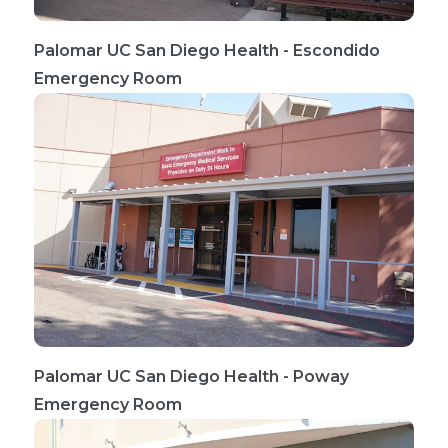
Palomar UC San Diego Health - Escondido
Emergency Room
Palomar UC San Diego Health - Poway
Emergency Room