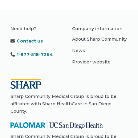
Need help?
Company information
About Sharp Community
Contact us
News
1-877-518-7264
Provider website
Sharp Community Medical Group is proud to be
affiliated with Sharp HealthCare in San Diego
County.
Sharp Community Medical Group is proud to be