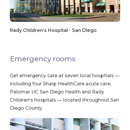
Rady Children’s Hospital - San Diego
Emergency rooms
Get emergency care at seven local hospitals —
including four Sharp HealthCare acute care,
Palomar UC San Diego Health and Rady
Children's hospitals — located throughout San
Diego County.