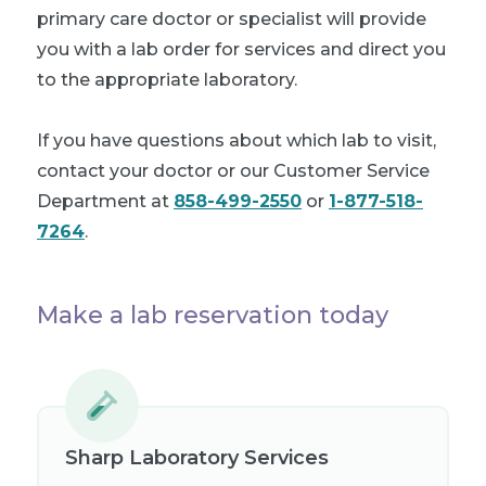
primary care doctor or specialist will provide
you with a lab order for services and direct you
to the appropriate laboratory.
If you have questions about which lab to visit,
contact your doctor or our Customer Service
Department at
858-499-2550
or
1-877-518-
7264
.
Make a lab reservation today
Sharp Laboratory Services