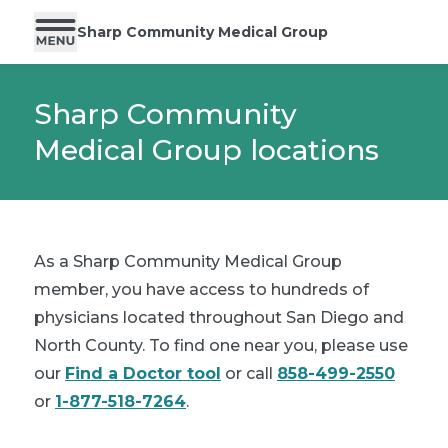
Sharp Community Medical Group
Sharp Community
Medical Group locations
As a Sharp Community Medical Group
member, you have access to hundreds of
physicians located throughout San Diego and
North County. To find one near you, please use
our
Find a Doctor tool
or call
858-499-2550
or
1-877-518-7264
.