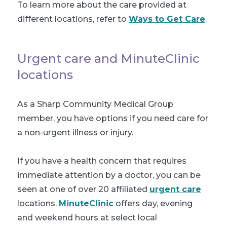
To learn more about the care provided at
different locations, refer to
Ways to Get Care
.
Urgent care and MinuteClinic
locations
As a Sharp Community Medical Group
member, you have options if you need care for
a non-urgent illness or injury.
If you have a health concern that requires
immediate attention by a doctor, you can be
seen at one of over 20 affiliated
urgent care
locations.
MinuteClinic
offers day, evening
and weekend hours at select local