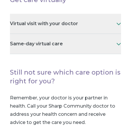
Virtual visit with your doctor
Same-day virtual care
Still not sure which care option is
right for you?
Remember, your doctor is your partner in
health. Call your Sharp Community doctor to
address your health concern and receive
advice to get the care you need.