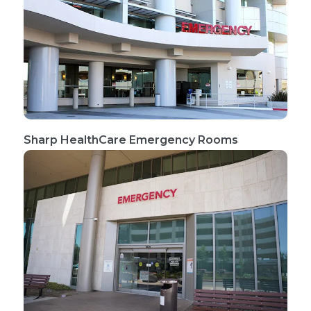
Sharp HealthCare Emergency Rooms