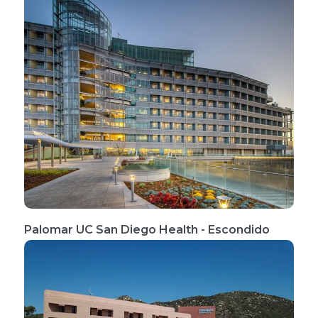
Palomar UC San Diego Health - Escondido