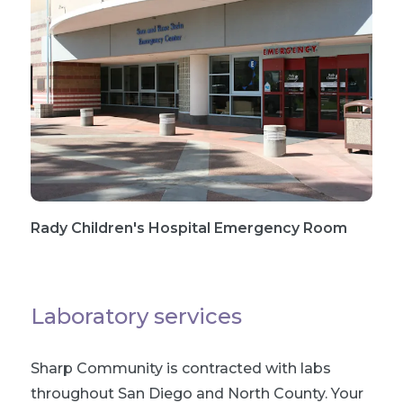
Rady Children's Hospital Emergency Room
Laboratory services
Sharp Community is contracted with labs
throughout San Diego and North County. Your