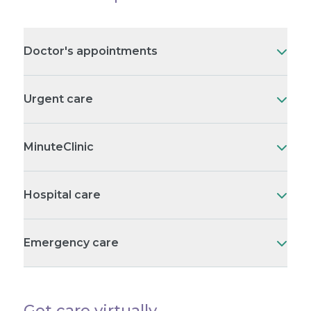
Doctor's appointments
Urgent care
MinuteClinic
Hospital care
Emergency care
Get care virtually