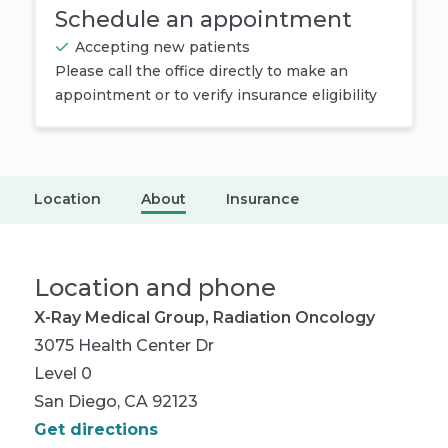
Schedule an appointment
Accepting new patients
Please call the office directly to make an
appointment or to verify insurance eligibility
Location
About
Insurance
Location and phone
X-Ray Medical Group, Radiation Oncology
3075 Health Center Dr
Level 0
San Diego, CA 92123
Get directions