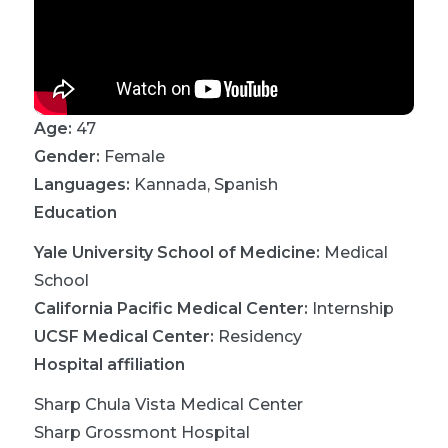
Age:
47
Gender:
Female
Languages:
Kannada
,
Spanish
Education
Yale University School of Medicine
:
Medical
School
California Pacific Medical Center
:
Internship
UCSF Medical Center
:
Residency
Hospital affiliation
Sharp Chula Vista Medical Center
Sharp Grossmont Hospital