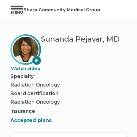
Sharp Community Medical Group
Sunanda Pejavar, MD
Watch video
Specialty
Radiation Oncology
Board certification
Radiation Oncology
Insurance
Accepted plans