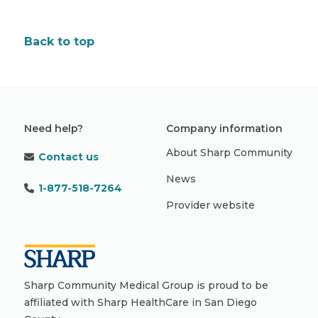
Back to top
Need help?
Company information
About Sharp Community
Contact us
News
1-877-518-7264
Provider website
Sharp Community Medical Group is proud to be
affiliated with Sharp HealthCare in San Diego