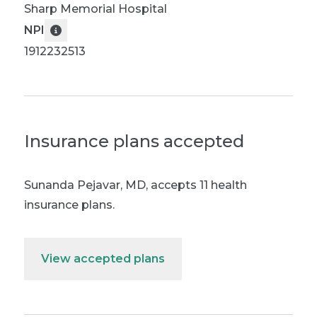
Sharp Memorial Hospital
NPI
1912232513
Insurance plans accepted
Sunanda Pejavar, MD
,
accepts 11 health
insurance plans.
View accepted plans