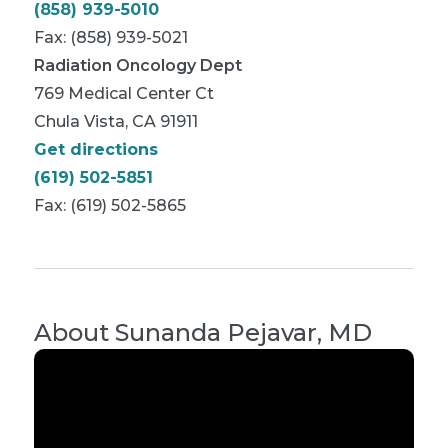
(858) 939-5010
Fax: (858) 939-5021
Radiation Oncology Dept
769 Medical Center Ct
Chula Vista, CA 91911
Get directions
(619) 502-5851
Fax: (619) 502-5865
About
Sunanda Pejavar, MD