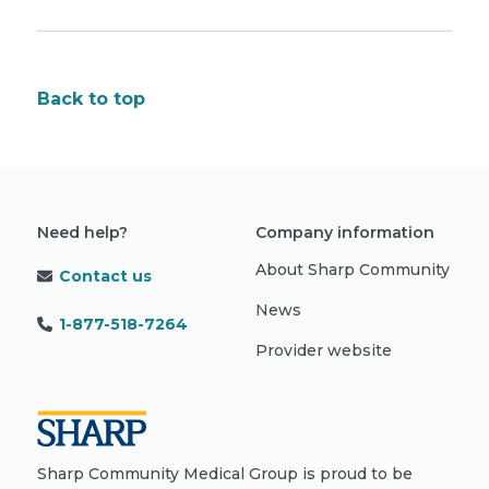
Back to top
Need help?
Company information
About Sharp Community
Contact us
News
1-877-518-7264
Provider website
Sharp Community Medical Group is proud to be