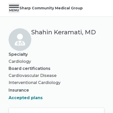
Sharp Community Medical Group
Shahin Keramati, MD
Specialty
Cardiology
Board certifications
Cardiovascular Disease
Interventional Cardiology
Insurance
Accepted plans