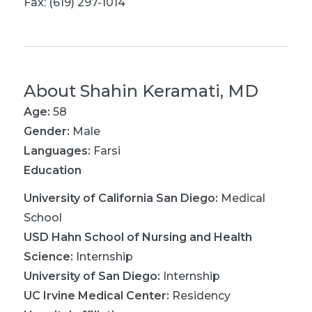
Fax: (619) 297-1014
About
Shahin Keramati, MD
Age:
58
Gender:
Male
Languages:
Farsi
Education
University of California San Diego
:
Medical
School
USD Hahn School of Nursing and Health
Science
:
Internship
University of San Diego
:
Internship
UC Irvine Medical Center
:
Residency