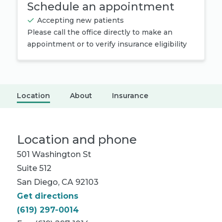
Schedule an appointment
Accepting new patients
Please call the office directly to make an
appointment or to verify insurance eligibility
Location
About
Insurance
Location and phone
501 Washington St
Suite 512
San Diego, CA 92103
Get directions
(619) 297-0014