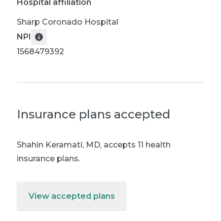
Hospital affiliation
Sharp Coronado Hospital
NPI
1568479392
Insurance plans accepted
Shahin Keramati, MD
,
accepts 11 health
insurance plans.
View accepted plans