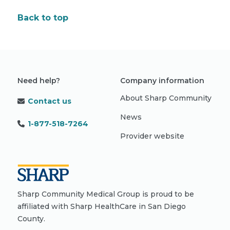
Back to top
Need help?
Company information
About Sharp Community
Contact us
News
1-877-518-7264
Provider website
Sharp Community Medical Group is proud to be
affiliated with Sharp HealthCare in San Diego
County.