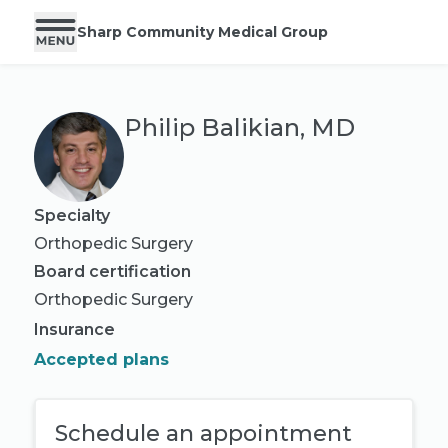
Sharp Community Medical Group
Philip Balikian, MD
Specialty
Orthopedic Surgery
Board certification
Orthopedic Surgery
Insurance
Accepted plans
Schedule an appointment