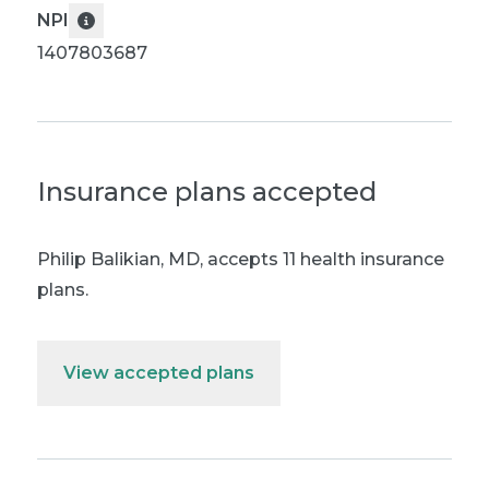
NPI
1407803687
Insurance plans accepted
Philip Balikian, MD
,
accepts 11 health insurance
plans.
View accepted plans