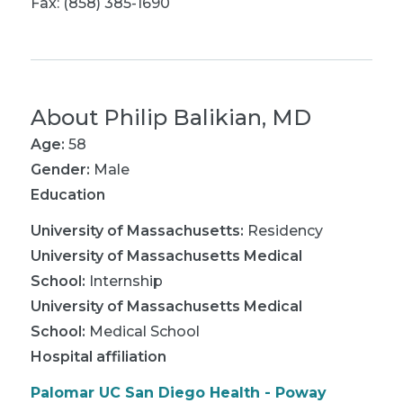
Fax: (858) 385-1690
About
Philip Balikian, MD
Age:
58
Gender:
Male
Education
University of Massachusetts
:
Residency
University of Massachusetts Medical
School
:
Internship
University of Massachusetts Medical
School
:
Medical School
Hospital affiliation
Palomar UC San Diego Health - Poway