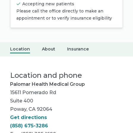
Accepting new patients
Please call the office directly to make an
appointment or to verify insurance eligibility
Location
About
Insurance
Location and phone
Palomar Health Medical Group
15611 Pomerado Rd
Suite 400
Poway, CA 92064
Get directions
(858) 675-3286