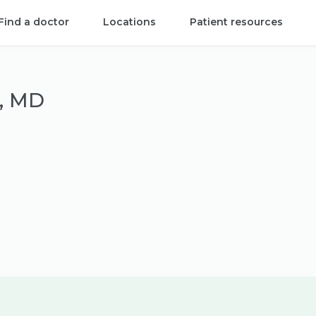
Find a doctor
Locations
Patient resources
i, MD