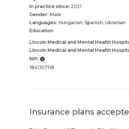
In practice since:
2021
Gender:
Male
Languages:
Hungarian
,
Spanish
,
Ukranian
Education
Lincoln Medical and Mental Health Hospit
Lincoln Medical and Mental Health Hospit
NPI
1841357118
Insurance plans accept