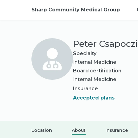
Sharp Community Medical Group
Peter Csapocz
Specialty
Internal Medicine
Board certification
Internal Medicine
Insurance
Accepted plans
Location
About
Insurance