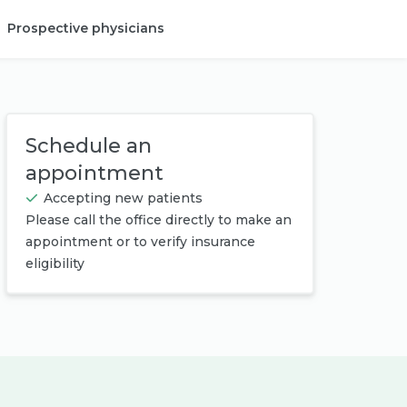
Prospective physicians
Provider login
Schedule an
appointment
Accepting new patients
Please call the office directly to make an
appointment or to verify insurance
eligibility