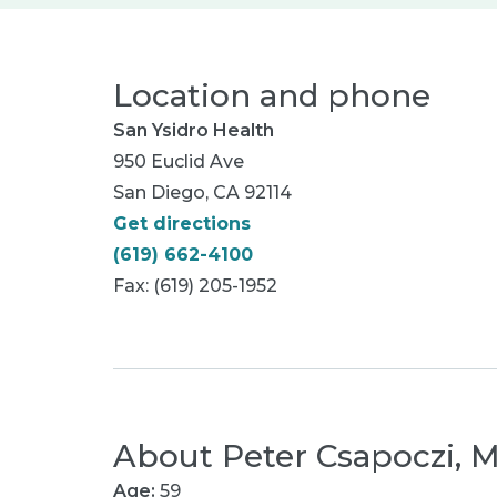
Location and phone
San Ysidro Health
950 Euclid Ave
San Diego, CA 92114
Get directions
(619) 662-4100
Fax: (619) 205-1952
About
Peter Csapoczi, 
Age:
59