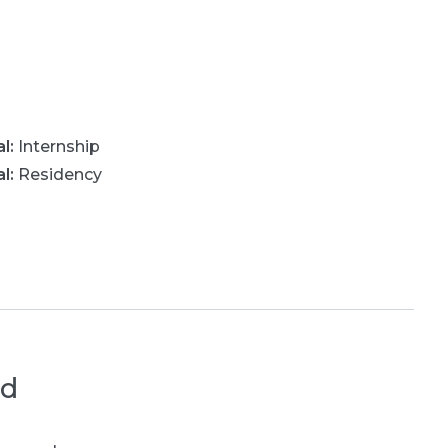
al
:
Internship
al
:
Residency
ed