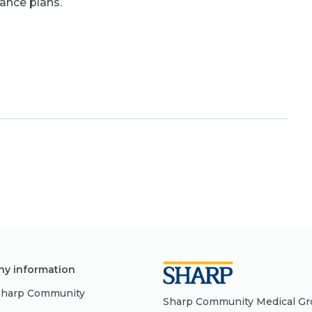
rance plans.
y information
Sharp Community
Sharp Community Medical Grou