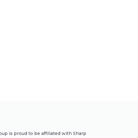
p is proud to be affiliated with Sharp