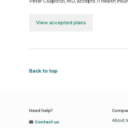
Peter Csapoczi, MD
,
accepts 11 health insu
View accepted plans
Back to top
Need help?
Compan
About 
Contact us