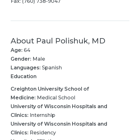
Fax: (760) 738-9047
About
Paul Polishuk, MD
Age:
64
Gender:
Male
Languages:
Spanish
Education
Creighton University School of
Medicine
:
Medical School
University of Wisconsin Hospitals and
Clinics
:
Internship
University of Wisconsin Hospitals and
Clinics
:
Residency