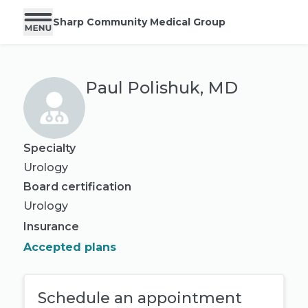
Sharp Community Medical Group
Paul Polishuk, MD
Specialty
Urology
Board certification
Urology
Insurance
Accepted plans
Schedule an appointment