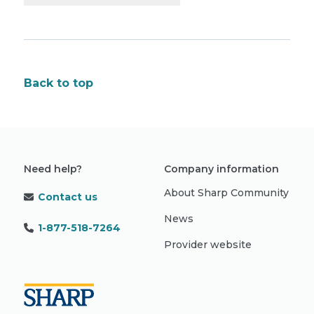
Back to top
Need help?
Company information
About Sharp Community
Contact us
News
1-877-518-7264
Provider website