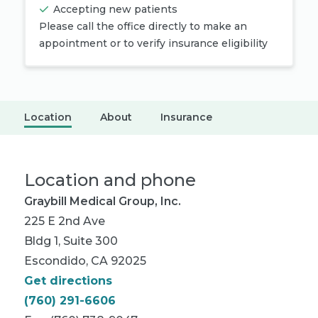
Accepting new patients
Please call the office directly to make an
appointment or to verify insurance eligibility
Location
About
Insurance
Location and phone
Graybill Medical Group, Inc.
225 E 2nd Ave
Bldg 1, Suite 300
Escondido, CA 92025
Get directions
(760) 291-6606