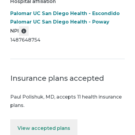
Hospital affiliation
Palomar UC San Diego Health - Escondido
Palomar UC San Diego Health - Poway
NPI
1487648754
Insurance plans accepted
Paul Polishuk, MD
,
accepts 11 health insurance
plans.
View accepted plans