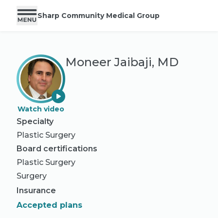
Sharp Community Medical Group
Moneer Jaibaji, MD
Watch video
Specialty
Plastic Surgery
Board certifications
Plastic Surgery
Surgery
Insurance
Accepted plans