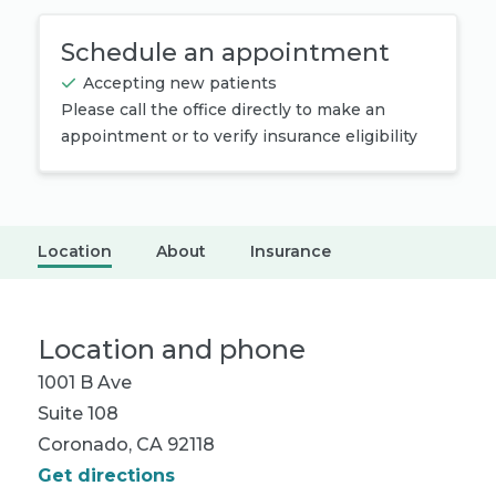
Schedule an appointment
Accepting new patients
Please call the office directly to make an
appointment or to verify insurance eligibility
Location
About
Insurance
Location and phone
1001 B Ave
Suite 108
Coronado, CA 92118
Get directions