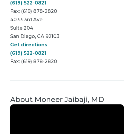
(619) 522-0821
Fax: (619) 878-2820
4033 3rd Ave
Suite 204
San Diego, CA 92103
Get directions
(619) 522-0821
Fax: (619) 878-2820
About
Moneer Jaibaji, MD