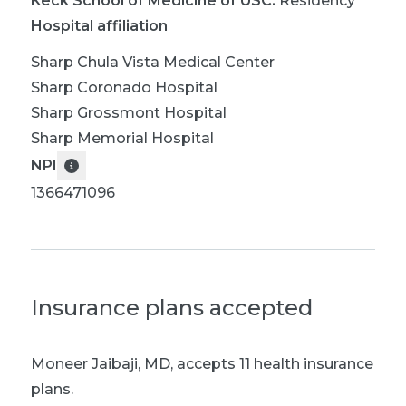
Keck School of Medicine of USC
:
Residency
Hospital affiliation
Sharp Chula Vista Medical Center
Sharp Coronado Hospital
Sharp Grossmont Hospital
Sharp Memorial Hospital
NPI
1366471096
Insurance plans accepted
Moneer Jaibaji, MD
,
accepts 11 health insurance
plans.