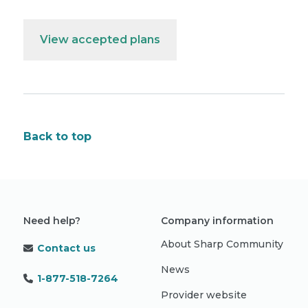
View accepted plans
Back to top
Need help?
Company information
About Sharp Community
Contact us
News
1-877-518-7264
Provider website