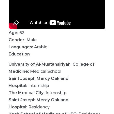
Age:
62
Gender:
Male
Languages:
Arabic
Education
University of Al-Mustansiriyah, College of
Medicine
:
Medical School
Saint Joseph Mercy Oakland
Hospital
:
Internship
The Medical City
:
Internship
Saint Joseph Mercy Oakland
Hospital
:
Residency