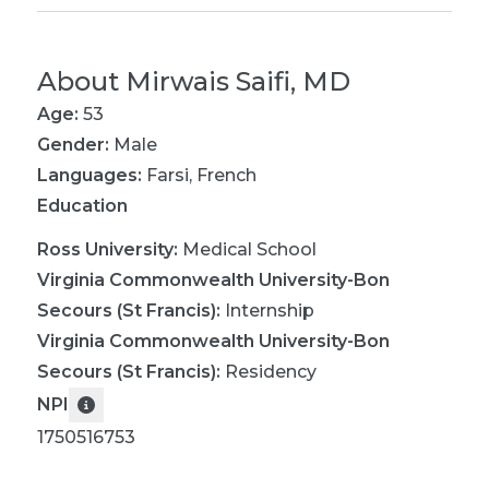
About
Mirwais Saifi, MD
Age:
53
Gender:
Male
Languages:
Farsi
,
French
Education
Ross University
:
Medical School
Virginia Commonwealth University-Bon
Secours (St Francis)
:
Internship
Virginia Commonwealth University-Bon
Secours (St Francis)
:
Residency
NPI
1750516753