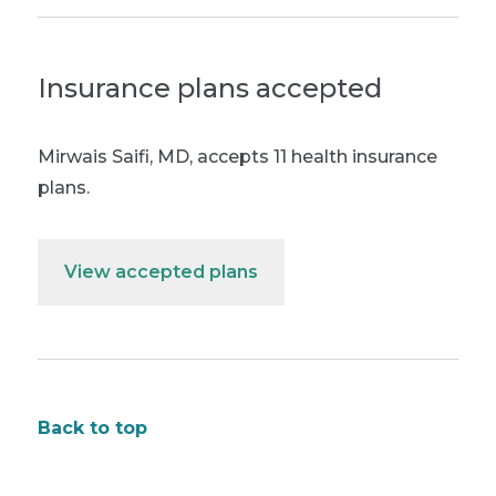
Insurance plans accepted
Mirwais Saifi, MD
,
accepts 11 health insurance
plans.
View accepted plans
Back to top