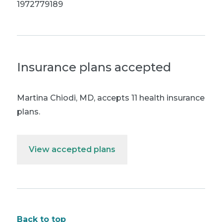
1972779189
Insurance plans accepted
Martina Chiodi, MD
,
accepts 11 health insurance
plans.
View accepted plans
Back to top