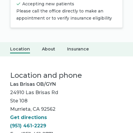
Accepting new patients
Please call the office directly to make an
appointment or to verify insurance eligibility
Location
About
Insurance
Location and phone
Las Brisas OB/GYN
24910 Las Brisas Rd
Ste 108
Murrieta, CA 92562
Get directions
(951) 461-2229