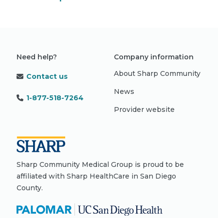
Need help?
Company information
About Sharp Community
Contact us
News
1-877-518-7264
Provider website
Sharp Community Medical Group is proud to be
affiliated with Sharp HealthCare in San Diego
County.