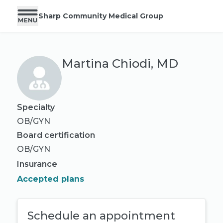
Sharp Community Medical Group
Martina Chiodi, MD
Specialty
OB/GYN
Board certification
OB/GYN
Insurance
Accepted plans
Schedule an appointment