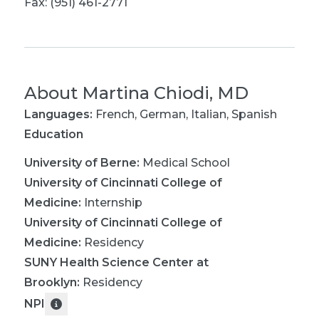
Fax: (951) 461-2771
About
Martina Chiodi, MD
Languages:
French
,
German
,
Italian
,
Spanish
Education
University of Berne
:
Medical School
University of Cincinnati College of
Medicine
:
Internship
University of Cincinnati College of
Medicine
:
Residency
SUNY Health Science Center at
Brooklyn
:
Residency
NPI