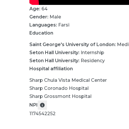
Age:
64
Gender:
Male
Languages:
Farsi
Education
Saint George's University of London
:
Medi
Seton Hall University
:
Internship
Seton Hall University
:
Residency
Hospital affiliation
Sharp Chula Vista Medical Center
Sharp Coronado Hospital
Sharp Grossmont Hospital
NPI
1174542252