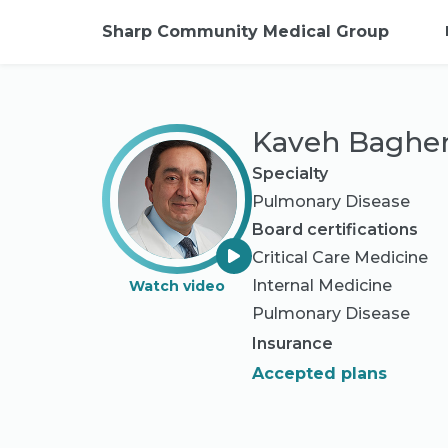
Sharp Community Medical Group
Kaveh Bagher
Specialty
Pulmonary Disease
Board certifications
Critical Care Medicine
Internal Medicine
Watch video
Pulmonary Disease
Insurance
Accepted plans