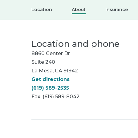
Location
About
Insurance
Location and phone
8860 Center Dr
Suite 240
La Mesa, CA 91942
Get directions
(619) 589-2535
Fax: (619) 589-8042