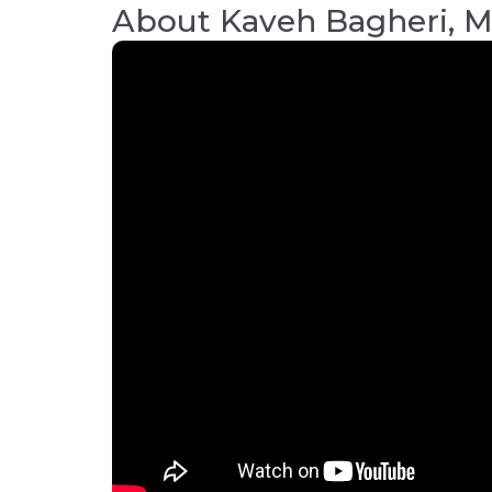
About
Kaveh Bagheri, 