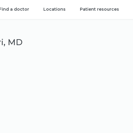
Find a doctor
Locations
Patient resources
i, MD