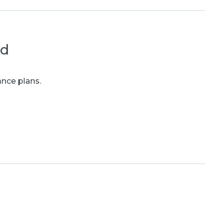
ed
ance plans.