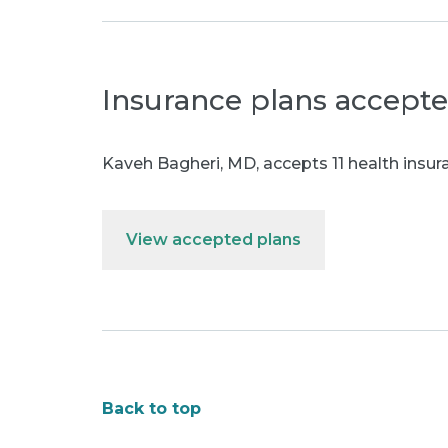
Insurance plans accept
Kaveh Bagheri, MD
,
accepts 11 health insur
View accepted plans
Back to top