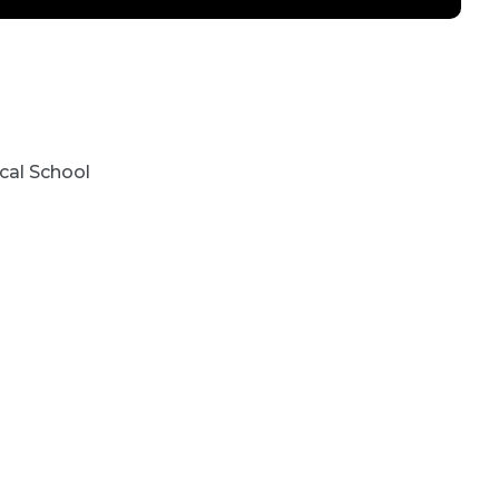
cal School