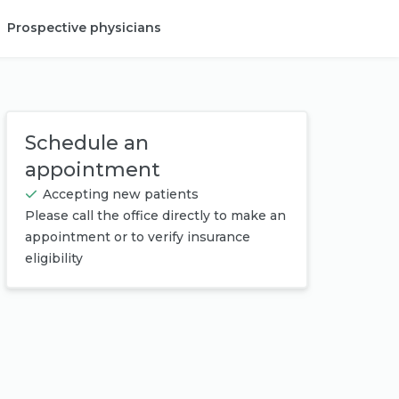
Prospective physicians
Provider login
Schedule an
appointment
Accepting new patients
Please call the office directly to make an
appointment or to verify insurance
eligibility