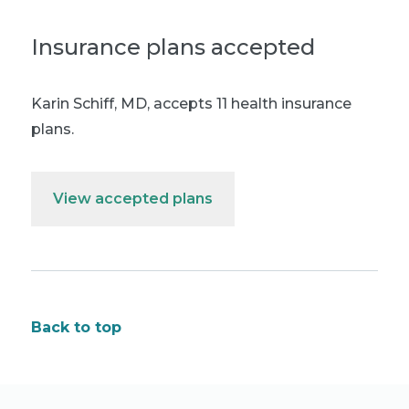
Insurance plans accepted
Karin Schiff, MD
,
accepts 11 health insurance
plans.
View accepted plans
Back to top