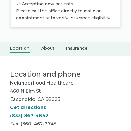
Accepting new patients
Please call the office directly to make an
appointment or to verify insurance eligibility
Location
About
Insurance
Location and phone
Neighborhood Healthcare
460 N Elm St
Escondido, CA 92025
Get directions
(833) 867-4642
Fax: (360) 462-2745