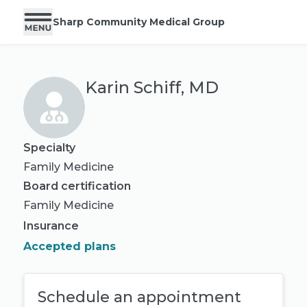
Sharp Community Medical Group
Karin Schiff, MD
Specialty
Family Medicine
Board certification
Family Medicine
Insurance
Accepted plans
Schedule an appointment