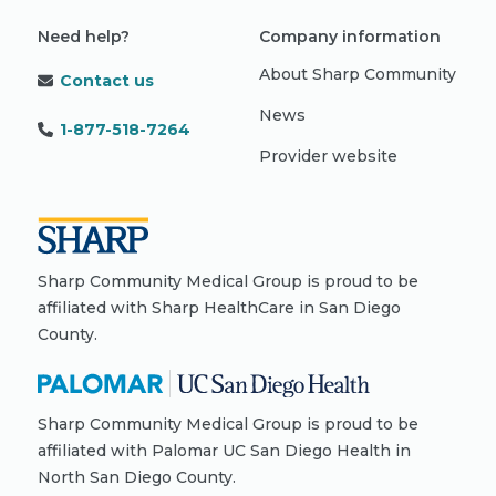
Need help?
Company information
About Sharp Community
Contact us
News
1-877-518-7264
Provider website
Sharp Community Medical Group is proud to be
affiliated with Sharp HealthCare in San Diego
County.
Sharp Community Medical Group is proud to be
affiliated with Palomar UC San Diego Health in
North San Diego County.