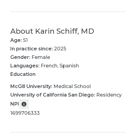
About
Karin Schiff, MD
Age:
51
In practice since:
2025
Gender:
Female
Languages:
French
,
Spanish
Education
McGill University
:
Medical School
University of California San Diego
:
Residency
NPI
1699706333