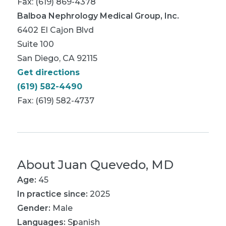
Fax: (619) 869-4378
Balboa Nephrology Medical Group, Inc.
6402 El Cajon Blvd
Suite 100
San Diego, CA 92115
Get directions
(619) 582-4490
Fax: (619) 582-4737
About
Juan Quevedo, MD
Age:
45
In practice since:
2025
Gender:
Male
Languages:
Spanish