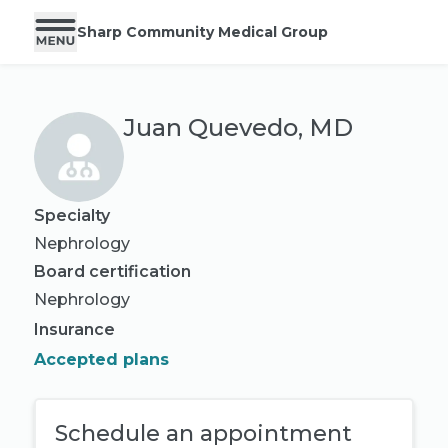
Sharp Community Medical Group
Juan Quevedo, MD
Specialty
Nephrology
Board certification
Nephrology
Insurance
Accepted plans
Schedule an appointment