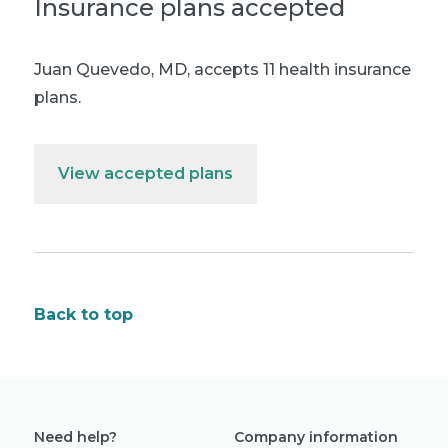
Insurance plans accepted
Juan Quevedo, MD
,
accepts 11 health insurance
plans.
View accepted plans
Back to top
Need help?
Company information