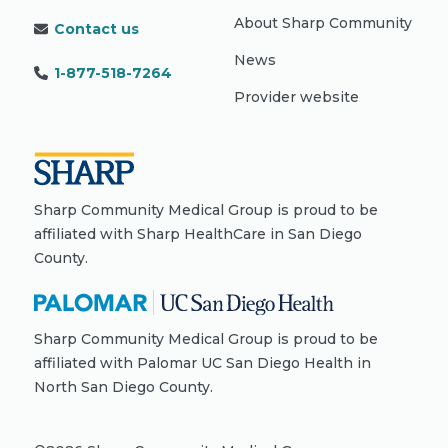
About Sharp Community
Contact us
News
1-877-518-7264
Provider website
Sharp Community Medical Group is proud to be
affiliated with Sharp HealthCare in San Diego
County.
Sharp Community Medical Group is proud to be
affiliated with Palomar UC San Diego Health in
North San Diego County.