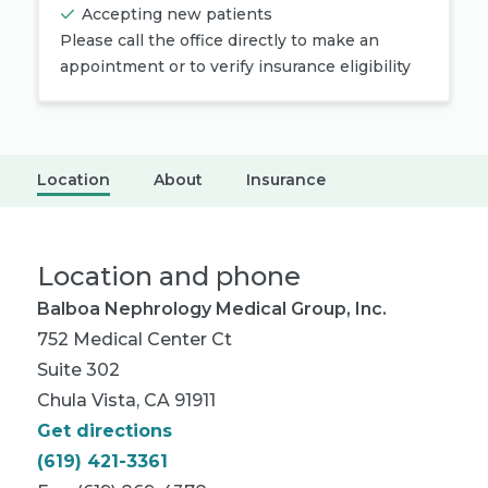
Accepting new patients
Please call the office directly to make an
appointment or to verify insurance eligibility
Location
About
Insurance
Location and phone
Balboa Nephrology Medical Group, Inc.
752 Medical Center Ct
Suite 302
Chula Vista, CA 91911
Get directions
(619) 421-3361