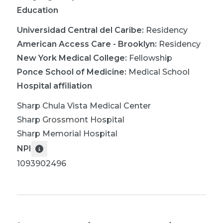
Education
Universidad Central del Caribe
:
Residency
American Access Care - Brooklyn
:
Residency
New York Medical College
:
Fellowship
Ponce School of Medicine
:
Medical School
Hospital affiliation
Sharp Chula Vista Medical Center
Sharp Grossmont Hospital
Sharp Memorial Hospital
NPI
1093902496