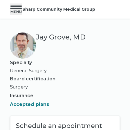
Sharp Community Medical Group
Jay Grove, MD
Specialty
General Surgery
Board certification
Surgery
Insurance
Accepted plans
Schedule an appointment