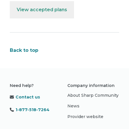
View accepted plans
Back to top
Need help?
Company information
About Sharp Community
Contact us
News
1-877-518-7264
Provider website