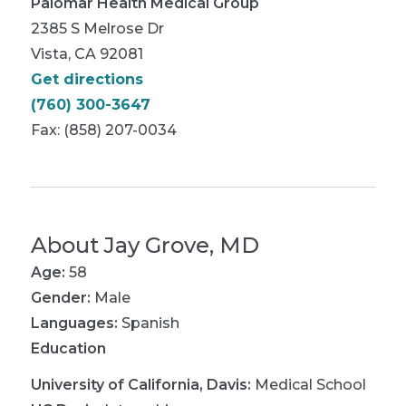
Palomar Health Medical Group
2385 S Melrose Dr
Vista, CA 92081
Get directions
(760) 300-3647
Fax: (858) 207-0034
About
Jay Grove, MD
Age:
58
Gender:
Male
Languages:
Spanish
Education
University of California, Davis
:
Medical School