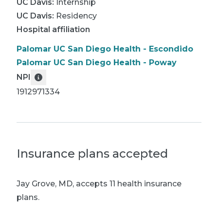
UC Davis
:
Internship
UC Davis
:
Residency
Hospital affiliation
Palomar UC San Diego Health - Escondido
Palomar UC San Diego Health - Poway
NPI
1912971334
Insurance plans accepted
Jay Grove, MD
,
accepts 11 health insurance
plans.