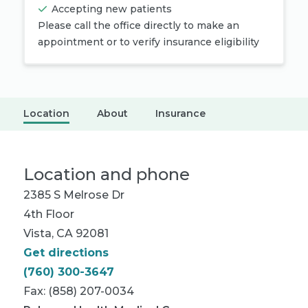
Accepting new patients
Please call the office directly to make an
appointment or to verify insurance eligibility
Location
About
Insurance
Location and phone
2385 S Melrose Dr
4th Floor
Vista, CA 92081
Get directions
(760) 300-3647
Fax: (858) 207-0034