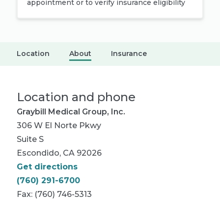
appointment or to verify insurance eligibility
Location
About
Insurance
Location and phone
Graybill Medical Group, Inc.
306 W El Norte Pkwy
Suite S
Escondido, CA 92026
Get directions
(760) 291-6700
Fax: (760) 746-5313