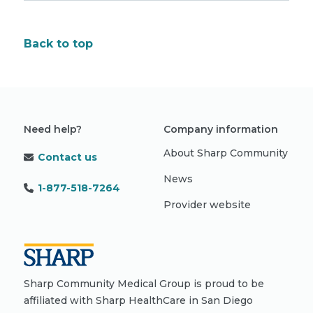
Back to top
Need help?
Company information
About Sharp Community
Contact us
News
1-877-518-7264
Provider website
Sharp Community Medical Group is proud to be
affiliated with Sharp HealthCare in San Diego