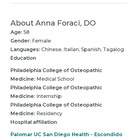
About
Anna Foraci, DO
Age:
58
Gender:
Female
Languages:
Chinese
,
Italian
,
Spanish
,
Tagalog
Education
Philadelphia College of Osteopathic
Medicine
:
Medical School
Philadelphia College of Osteopathic
Medicine
:
Internship
Philadelphia College of Osteopathic
Medicine
:
Residency
Hospital affiliation
Palomar UC San Diego Health - Escondido