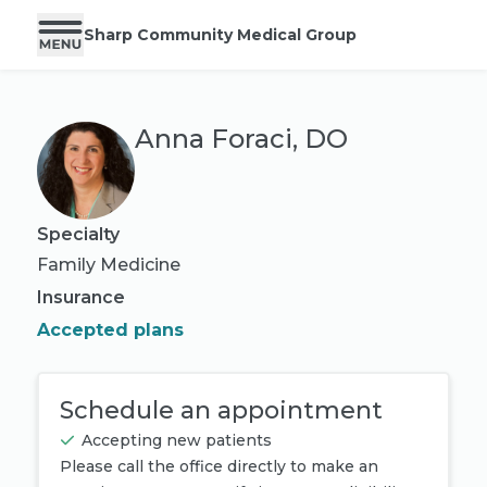
Sharp Community Medical Group
Anna Foraci, DO
Specialty
Family Medicine
Insurance
Accepted plans
Schedule an appointment
Accepting new patients
Please call the office directly to make an