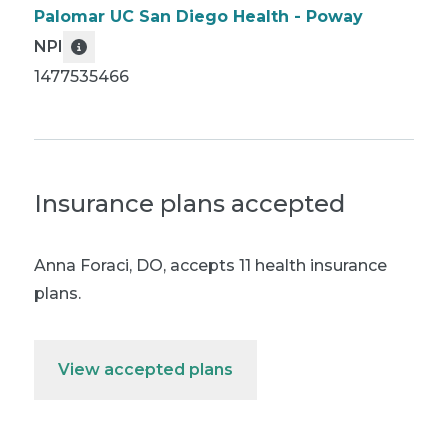
Palomar UC San Diego Health - Poway
NPI
1477535466
Insurance plans accepted
Anna Foraci, DO
,
accepts 11 health insurance
plans.
View accepted plans