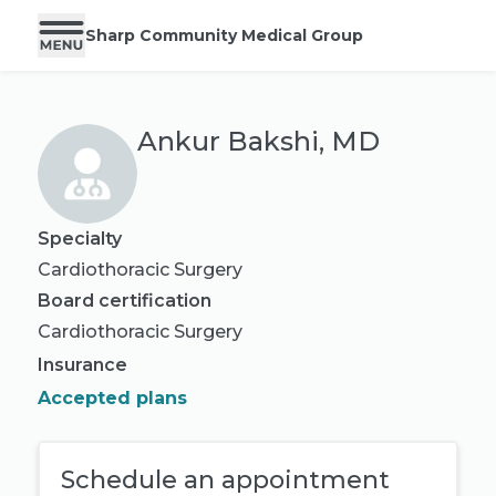
Sharp Community Medical Group
Ankur Bakshi, MD
Specialty
Cardiothoracic Surgery
Board certification
Cardiothoracic Surgery
Insurance
Accepted plans
Schedule an appointment