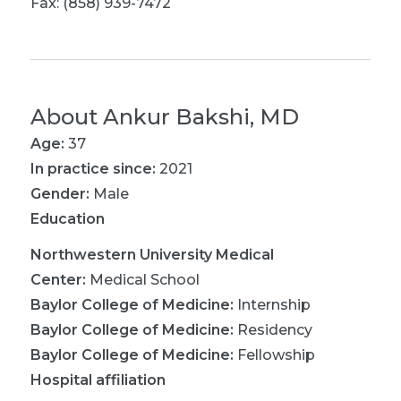
Fax: (858) 939-7472
About
Ankur Bakshi, MD
Age:
37
In practice since:
2021
Gender:
Male
Education
Northwestern University Medical
Center
:
Medical School
Baylor College of Medicine
:
Internship
Baylor College of Medicine
:
Residency
Baylor College of Medicine
:
Fellowship
Hospital affiliation