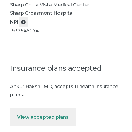
Sharp Chula Vista Medical Center
Sharp Grossmont Hospital
NPI
1932546074
Insurance plans accepted
Ankur Bakshi, MD
,
accepts 11 health insurance
plans.
View accepted plans