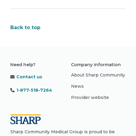
Back to top
Need help?
Company information
About Sharp Community
Contact us
News
1-877-518-7264
Provider website
Sharp Community Medical Group is proud to be