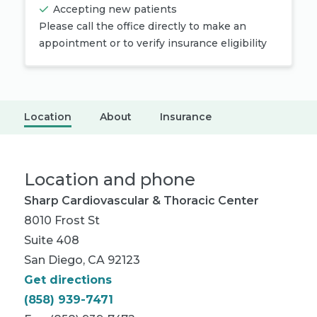
Accepting new patients
Please call the office directly to make an
appointment or to verify insurance eligibility
Location
About
Insurance
Location and phone
Sharp Cardiovascular & Thoracic Center
8010 Frost St
Suite 408
San Diego, CA 92123
Get directions
(858) 939-7471