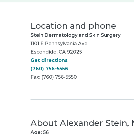
Location and phone
Stein Dermatology and Skin Surgery
1101 E Pennsylvania Ave
Escondido, CA 92025
Get directions
(760) 756-5556
Fax: (760) 756-5550
About
Alexander Stein,
Age:
56