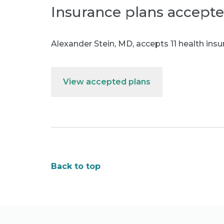
Insurance plans accept
Alexander Stein, MD
,
accepts 11 health insu
View accepted plans
Back to top