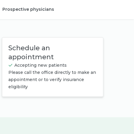
Prospective physicians
Provider login
Schedule an
appointment
Accepting new patients
Please call the office directly to make an
appointment or to verify insurance
eligibility