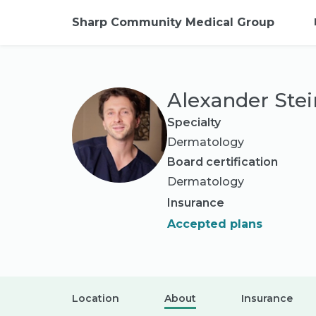
Sharp Community Medical Group
Alexander Ste
Specialty
Dermatology
Board certification
Dermatology
Insurance
Accepted plans
Location
About
Insurance