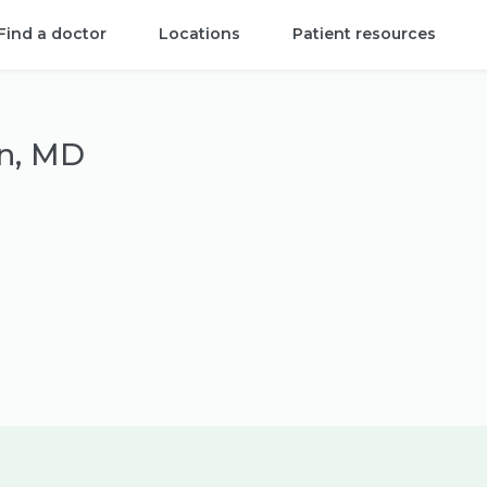
Find a doctor
Locations
Patient resources
in, MD