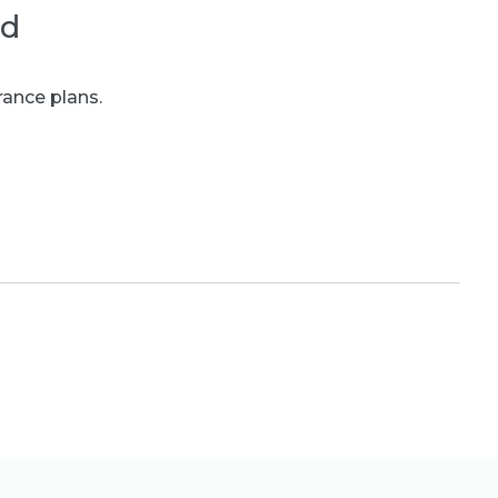
ed
rance plans.