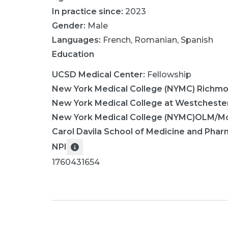
In practice since:
2023
Gender:
Male
Languages:
French
,
Romanian
,
Spanish
Education
UCSD Medical Center
:
Fellowship
New York Medical College (NYMC) Richm
New York Medical College at Westcheste
New York Medical College (NYMC)OLM/Mo
Carol Davila School of Medicine and Pha
NPI
1760431654