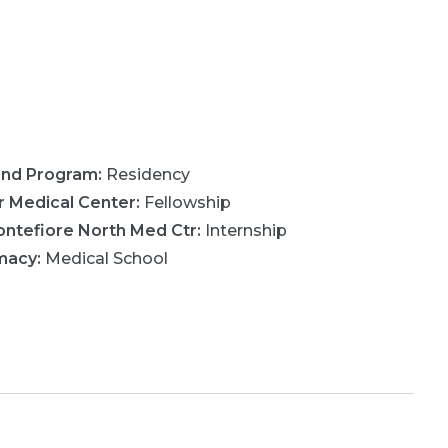
ond Program
:
Residency
r Medical Center
:
Fellowship
ntefiore North Med Ctr
:
Internship
rmacy
:
Medical School