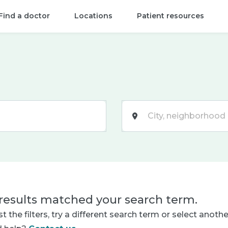
Find a doctor
Locations
Patient resources
Location
results matched your search term.
t the filters, try a different search term or select anoth