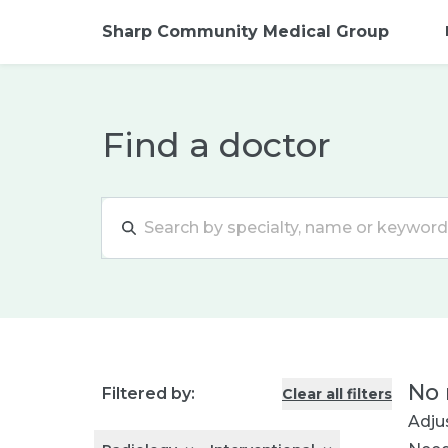
Sharp Community Medical Group
Find a doctor
No 
Filtered by:
Clear all filters
Adjus