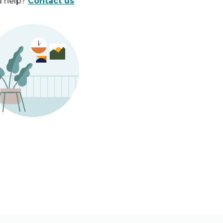
 help?
Contact us