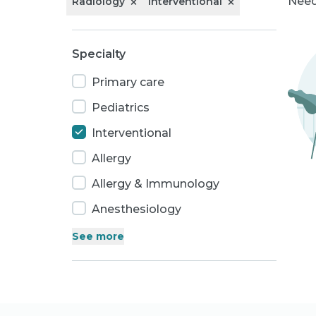
Need
Radiology
Interventional
Specialty
Primary care
Pediatrics
Interventional
Allergy
Allergy & Immunology
Anesthesiology
See
more