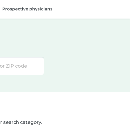
Prospective physicians
Provider login
er search category.