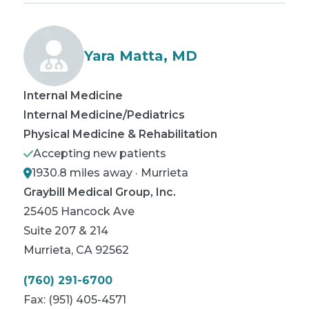
Yara Matta, MD
Internal Medicine
Internal Medicine/Pediatrics
Physical Medicine & Rehabilitation
Accepting new patients
1930.8 miles away · Murrieta
Graybill Medical Group, Inc.
25405 Hancock Ave
Suite 207 & 214
Murrieta
,
CA
92562
(760) 291-6700
Fax:
(951) 405-4571