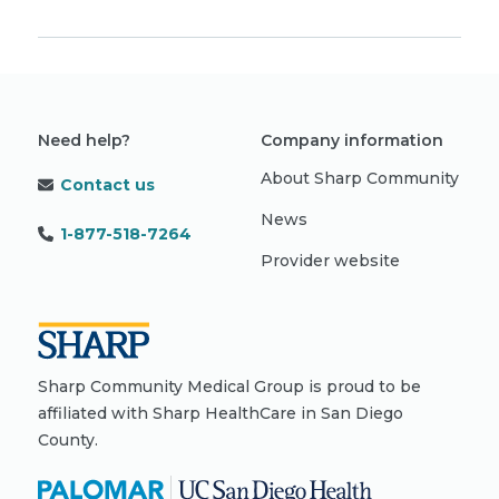
Need help?
Company information
About Sharp Community
Contact us
News
1-877-518-7264
Provider website
Sharp Community Medical Group is proud to be
affiliated with Sharp HealthCare in San Diego
County.