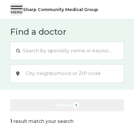
Sharp Community Medical Group
Find a doctor
Location
Filters
1
1
result match your search