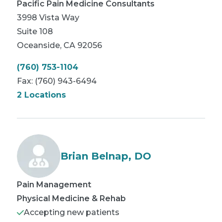
Pacific Pain Medicine Consultants
3998 Vista Way
Suite 108
Oceanside
,
CA
92056
(760) 753-1104
Fax:
(760) 943-6494
2 Locations
Brian Belnap, DO
Pain Management
Physical Medicine & Rehab
Accepting new patients