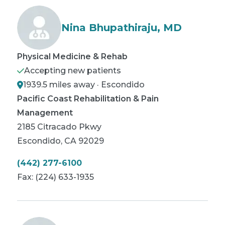
Nina Bhupathiraju, MD
Physical Medicine & Rehab
Accepting new patients
1939.5 miles away · Escondido
Pacific Coast Rehabilitation & Pain
Management
2185 Citracado Pkwy
Escondido
,
CA
92029
(442) 277-6100
Fax:
(224) 633-1935