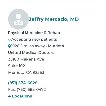
Jeffry Mercado, MD
Physical Medicine & Rehab
Accepting new patients
1928.5 miles away · Murrieta
United Medical Doctors
35100 Makena Ave
Suite 102
Murrieta
,
CA
92563
(951) 574-6626
Fax:
(760) 683-0472
4 Locations