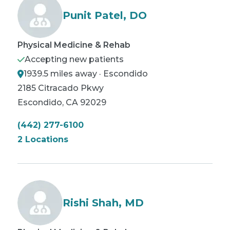
Punit Patel, DO
Physical Medicine & Rehab
Accepting new patients
1939.5 miles away · Escondido
2185 Citracado Pkwy
Escondido
,
CA
92029
(442) 277-6100
2 Locations
Rishi Shah, MD