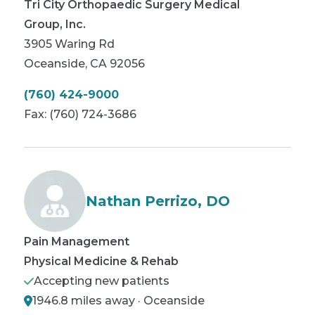
Tri City Orthopaedic Surgery Medical
Group, Inc.
3905 Waring Rd
Oceanside
,
CA
92056
(760) 424-9000
Fax:
(760) 724-3686
Nathan Perrizo, DO
Pain Management
Physical Medicine & Rehab
Accepting new patients
1946.8 miles away · Oceanside