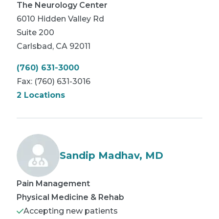
The Neurology Center
6010 Hidden Valley Rd
Suite 200
Carlsbad
,
CA
92011
(760) 631-3000
Fax:
(760) 631-3016
2 Locations
Sandip Madhav, MD
Pain Management
Physical Medicine & Rehab
Accepting new patients