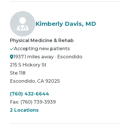
Kimberly Davis, MD
Physical Medicine & Rehab
Accepting new patients
1937.1 miles away · Escondido
215 S Hickory St
Ste 118
Escondido
,
CA
92025
(760) 432-6644
Fax:
(760) 739-3939
2 Locations