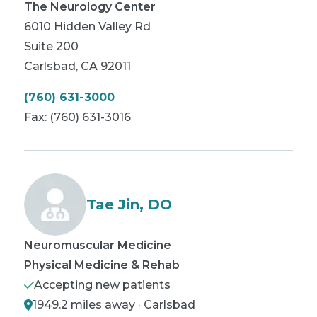
The Neurology Center
6010 Hidden Valley Rd
Suite 200
Carlsbad
,
CA
92011
(760) 631-3000
Fax:
(760) 631-3016
Tae Jin, DO
Neuromuscular Medicine
Physical Medicine & Rehab
Accepting new patients
1949.2 miles away · Carlsbad