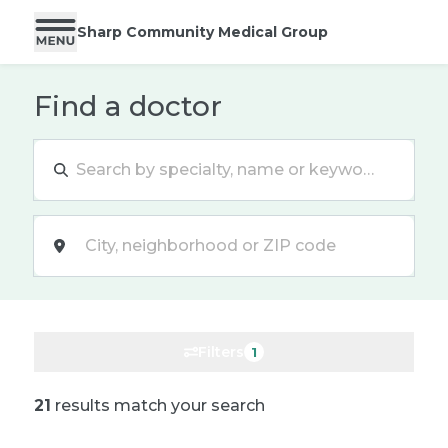
Sharp Community Medical Group
Find a doctor
Location
Filters
1
21
results match your search