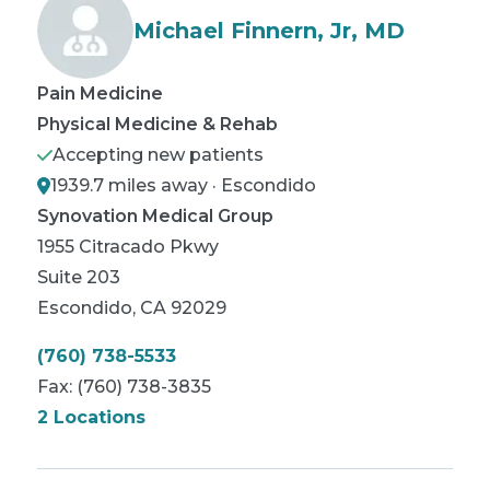
Michael Finnern, Jr, MD
Pain Medicine
Physical Medicine & Rehab
Accepting new patients
1939.7 miles away · Escondido
Synovation Medical Group
1955 Citracado Pkwy
Suite 203
Escondido
,
CA
92029
(760) 738-5533
Fax:
(760) 738-3835
2 Locations