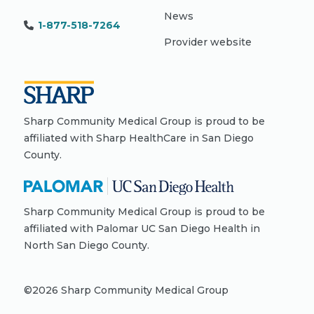
News
1-877-518-7264
Provider website
Sharp Community Medical Group is proud to be
affiliated with Sharp HealthCare in San Diego
County.
Sharp Community Medical Group is proud to be
affiliated with Palomar UC San Diego Health in
North San Diego County.
©
2026
Sharp Community Medical Group