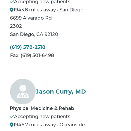
Accepting new patients
1945.8 miles away · San Diego
6699 Alvarado Rd
2302
San Diego
,
CA
92120
(619) 578-2518
Fax:
(619) 501-6498
Jason Curry, MD
Physical Medicine & Rehab
Accepting new patients
1946.7 miles away · Oceanside