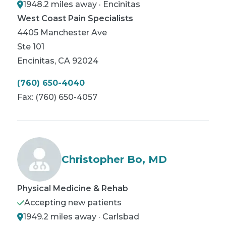
1948.2 miles away · Encinitas
West Coast Pain Specialists
4405 Manchester Ave
Ste 101
Encinitas
,
CA
92024
(760) 650-4040
Fax:
(760) 650-4057
Christopher Bo, MD
Physical Medicine & Rehab
Accepting new patients
1949.2 miles away · Carlsbad