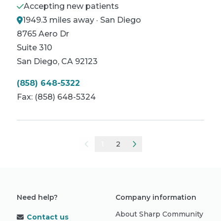
Accepting new patients
1949.3 miles away · San Diego
8765 Aero Dr
Suite 310
San Diego
,
CA
92123
(858) 648-5322
Fax:
(858) 648-5324
1
2
Need help?
Company information
About Sharp Community
Contact us