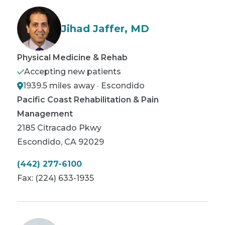
Jihad Jaffer, MD
Physical Medicine & Rehab
Accepting new patients
1939.5 miles away · Escondido
Pacific Coast Rehabilitation & Pain
Management
2185 Citracado Pkwy
Escondido
,
CA
92029
(442) 277-6100
Fax:
(224) 633-1935