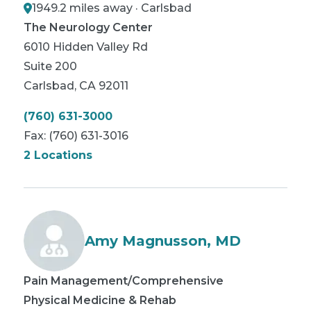
1949.2 miles away · Carlsbad
The Neurology Center
6010 Hidden Valley Rd
Suite 200
Carlsbad
,
CA
92011
(760) 631-3000
Fax:
(760) 631-3016
2 Locations
Amy Magnusson, MD
Pain Management/Comprehensive
Physical Medicine & Rehab