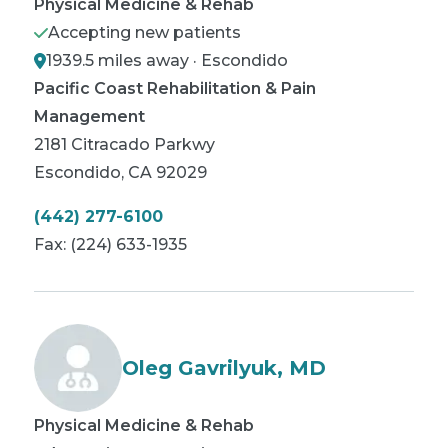
Physical Medicine & Rehab
Accepting new patients
1939.5 miles away · Escondido
Pacific Coast Rehabilitation & Pain
Management
2181 Citracado Parkwy
Escondido
,
CA
92029
(442) 277-6100
Fax:
(224) 633-1935
Oleg Gavrilyuk, MD
Physical Medicine & Rehab