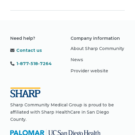
Need help?
Company information
About Sharp Community
Contact us
News
1-877-518-7264
Provider website
Sharp Community Medical Group is proud to be
affiliated with Sharp HealthCare in San Diego
County.