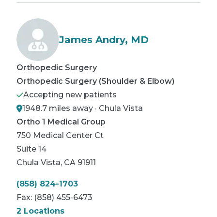
James Andry, MD
Orthopedic Surgery
Orthopedic Surgery (Shoulder & Elbow)
Accepting new patients
1948.7 miles away · Chula Vista
Ortho 1 Medical Group
750 Medical Center Ct
Suite 14
Chula Vista
,
CA
91911
(858) 824-1703
Fax:
(858) 455-6473
2 Locations