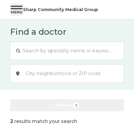
Sharp Community Medical Group
Find a doctor
Location
Filters
1
2
results match your search