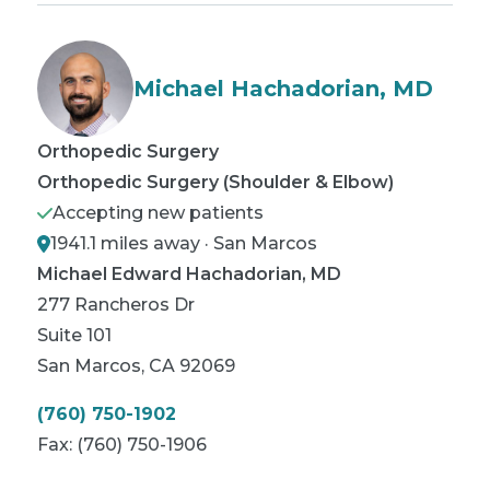
Michael Hachadorian, MD
Orthopedic Surgery
Orthopedic Surgery (Shoulder & Elbow)
Accepting new patients
1941.1 miles away · San Marcos
Michael Edward Hachadorian, MD
277 Rancheros Dr
Suite 101
San Marcos
,
CA
92069
(760) 750-1902
Fax:
(760) 750-1906