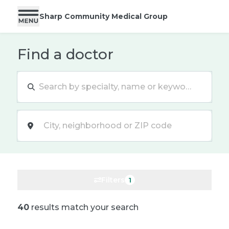
Sharp Community Medical Group
Find a doctor
Location
Filters
1
40
results match your search