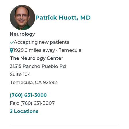
Patrick Huott, MD
Neurology
Accepting new patients
1929.0 miles away · Temecula
The Neurology Center
31515 Rancho Pueblo Rd
Suite 104
Temecula
,
CA
92592
(760) 631-3000
Fax:
(760) 631-3007
2 Locations