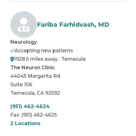
Fariba Farhidvash, MD
Neurology
Accepting new patients
1928.5 miles away · Temecula
The Neuron Clinic
44045 Margarita Rd
Suite 106
Temecula
,
CA
92592
(951) 462-4624
Fax:
(951) 462-4625
2 Locations