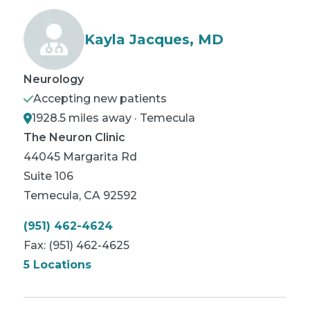
Kayla Jacques, MD
Neurology
Accepting new patients
1928.5 miles away · Temecula
The Neuron Clinic
44045 Margarita Rd
Suite 106
Temecula
,
CA
92592
(951) 462-4624
Fax:
(951) 462-4625
5 Locations