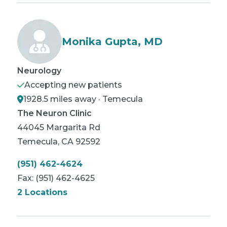
Monika Gupta, MD
Neurology
Accepting new patients
1928.5 miles away · Temecula
The Neuron Clinic
44045 Margarita Rd
Temecula
,
CA
92592
(951) 462-4624
Fax:
(951) 462-4625
2 Locations