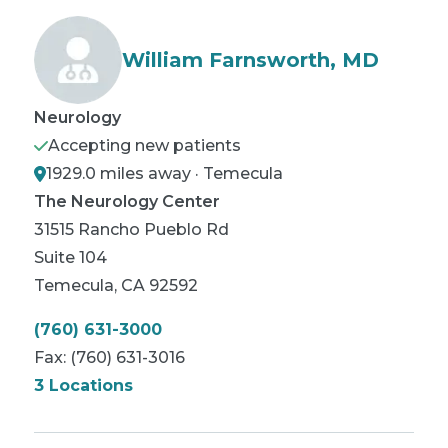
William Farnsworth, MD
Neurology
Accepting new patients
1929.0 miles away · Temecula
The Neurology Center
31515 Rancho Pueblo Rd
Suite 104
Temecula
,
CA
92592
(760) 631-3000
Fax:
(760) 631-3016
3 Locations