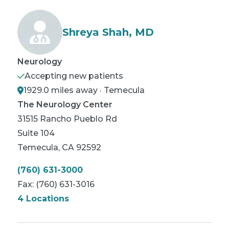
Shreya Shah, MD
Neurology
Accepting new patients
1929.0 miles away · Temecula
The Neurology Center
31515 Rancho Pueblo Rd
Suite 104
Temecula
,
CA
92592
(760) 631-3000
Fax:
(760) 631-3016
4 Locations