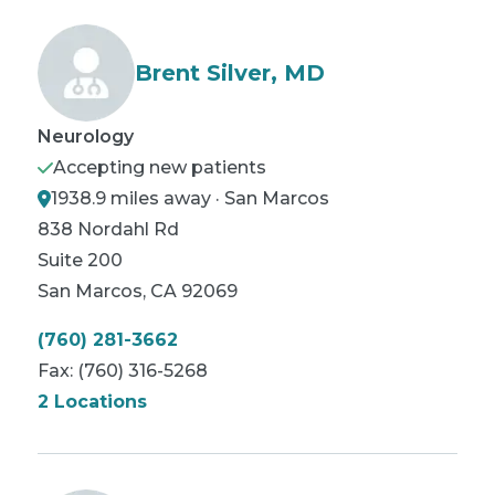
Brent Silver, MD
Neurology
Accepting new patients
1938.9 miles away · San Marcos
838 Nordahl Rd
Suite 200
San Marcos
,
CA
92069
(760) 281-3662
Fax:
(760) 316-5268
2 Locations