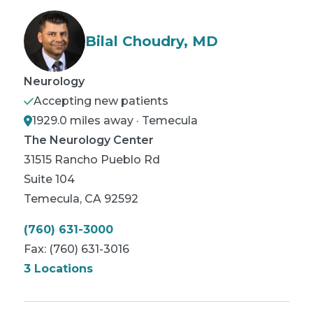
Bilal Choudry, MD
Neurology
Accepting new patients
1929.0 miles away · Temecula
The Neurology Center
31515 Rancho Pueblo Rd
Suite 104
Temecula
,
CA
92592
(760) 631-3000
Fax:
(760) 631-3016
3 Locations