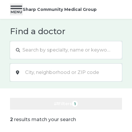
Sharp Community Medical Group
Find a doctor
Location
Filters
1
2
results match your search