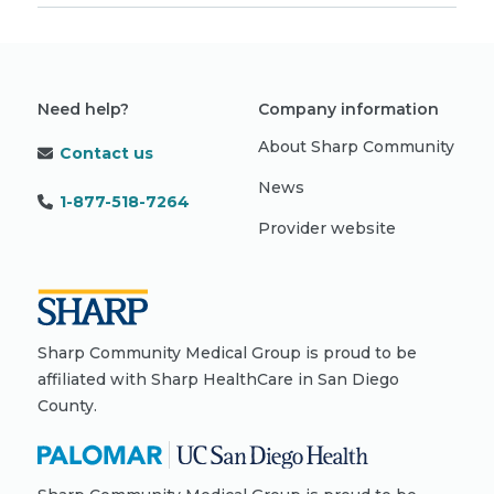
Need help?
Company information
About Sharp Community
Contact us
News
1-877-518-7264
Provider website
Sharp Community Medical Group is proud to be
affiliated with Sharp HealthCare in San Diego
County.