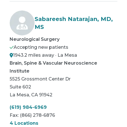
Sabareesh Natarajan, MD,
MS
Neurological Surgery
Accepting new patients
1943.2 miles away · La Mesa
Brain, Spine & Vascular Neuroscience
Institute
5525 Grossmont Center Dr
Suite 602
La Mesa
,
CA
91942
(619) 984-6969
Fax:
(866) 278-6876
4 Locations