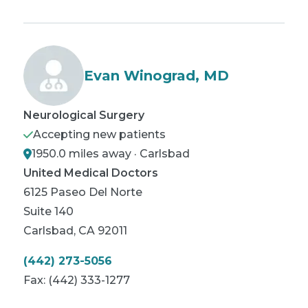
Evan Winograd, MD
Neurological Surgery
Accepting new patients
1950.0 miles away · Carlsbad
United Medical Doctors
6125 Paseo Del Norte
Suite 140
Carlsbad
,
CA
92011
(442) 273-5056
Fax:
(442) 333-1277