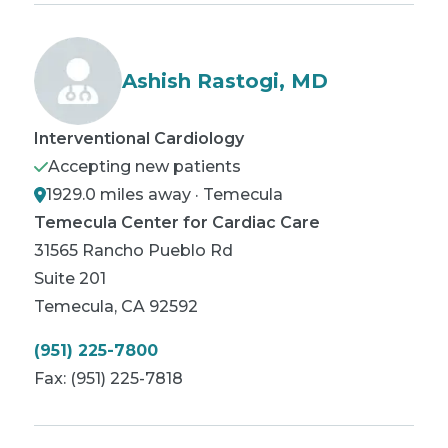
Ashish Rastogi, MD
Interventional Cardiology
Accepting new patients
1929.0 miles away · Temecula
Temecula Center for Cardiac Care
31565 Rancho Pueblo Rd
Suite 201
Temecula
,
CA
92592
(951) 225-7800
Fax:
(951) 225-7818