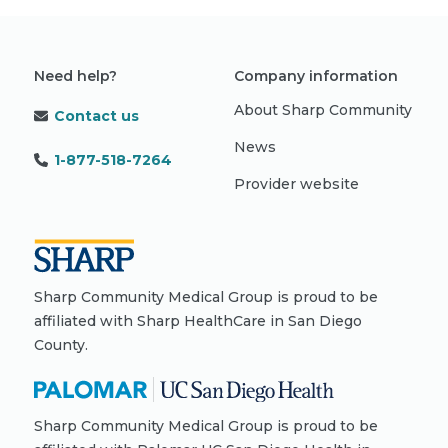
Need help?
Company information
About Sharp Community
Contact us
News
1-877-518-7264
Provider website
Sharp Community Medical Group is proud to be
affiliated with Sharp HealthCare in San Diego
County.
Sharp Community Medical Group is proud to be