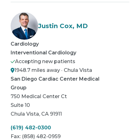
Justin Cox, MD
Cardiology
Interventional Cardiology
Accepting new patients
1948.7 miles away · Chula Vista
San Diego Cardiac Center Medical
Group
750 Medical Center Ct
Suite 10
Chula Vista
,
CA
91911
(619) 482-0300
Fax:
(858) 482-0959