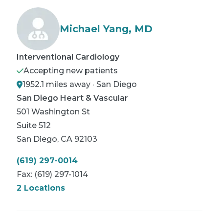
Michael Yang, MD
Interventional Cardiology
Accepting new patients
1952.1 miles away · San Diego
San Diego Heart & Vascular
501 Washington St
Suite 512
San Diego
,
CA
92103
(619) 297-0014
Fax:
(619) 297-1014
2 Locations