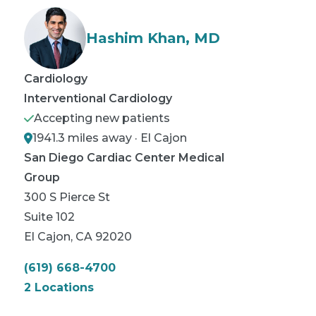
Hashim Khan, MD
Cardiology
Interventional Cardiology
Accepting new patients
1941.3 miles away · El Cajon
San Diego Cardiac Center Medical
Group
300 S Pierce St
Suite 102
El Cajon
,
CA
92020
(619) 668-4700
2 Locations