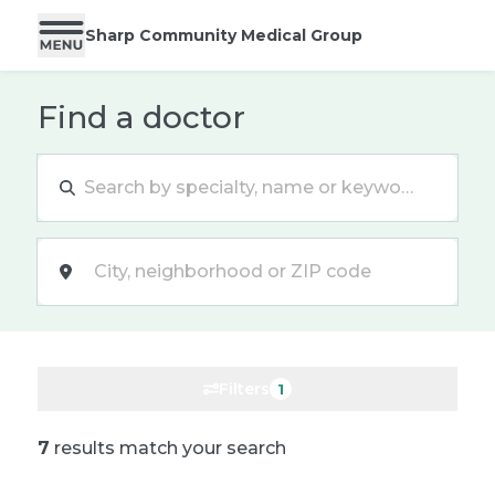
Sharp Community Medical Group
Find a doctor
Location
Filters
1
7
results match your search