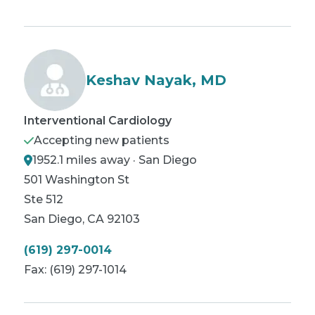
Keshav Nayak, MD
Interventional Cardiology
Accepting new patients
1952.1 miles away · San Diego
501 Washington St
Ste 512
San Diego
,
CA
92103
(619) 297-0014
Fax:
(619) 297-1014