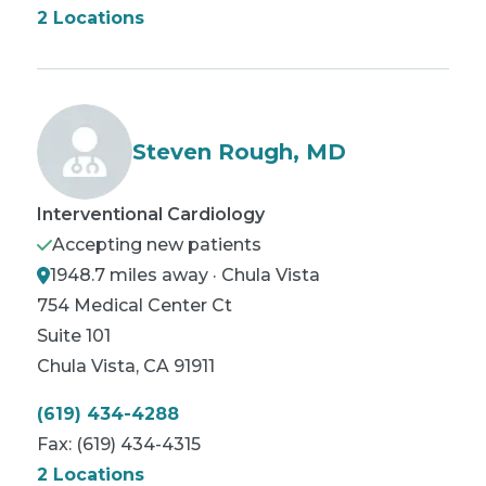
2 Locations
Steven Rough, MD
Interventional Cardiology
Accepting new patients
1948.7 miles away · Chula Vista
754 Medical Center Ct
Suite 101
Chula Vista
,
CA
91911
(619) 434-4288
Fax:
(619) 434-4315
2 Locations