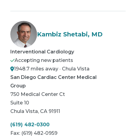
Kambiz Shetabi, MD
Interventional Cardiology
Accepting new patients
1948.7 miles away · Chula Vista
San Diego Cardiac Center Medical
Group
750 Medical Center Ct
Suite 10
Chula Vista
,
CA
91911
(619) 482-0300
Fax:
(619) 482-0959