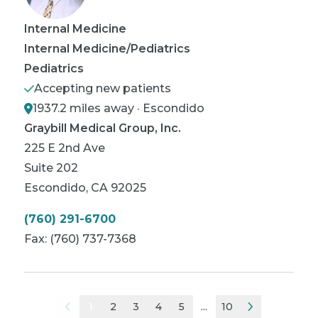
Internal Medicine
Internal Medicine/Pediatrics
Pediatrics
Accepting new patients
1937.2 miles away · Escondido
Graybill Medical Group, Inc.
225 E 2nd Ave
Suite 202
Escondido
,
CA
92025
(760) 291-6700
Fax:
(760) 737-7368
1
2
3
4
5
...
10