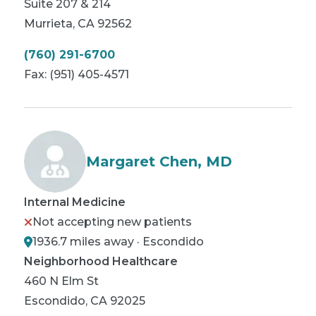
Suite 207 & 214
Murrieta
,
CA
92562
(760) 291-6700
Fax:
(951) 405-4571
Margaret Chen, MD
Internal Medicine
Not accepting new patients
1936.7 miles away · Escondido
Neighborhood Healthcare
460 N Elm St
Escondido
,
CA
92025