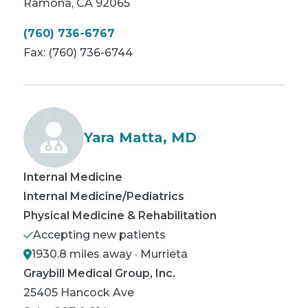
Ramona
,
CA
92065
(760) 736-6767
Fax:
(760) 736-6744
Yara Matta, MD
Internal Medicine
Internal Medicine/Pediatrics
Physical Medicine & Rehabilitation
Accepting new patients
1930.8 miles away · Murrieta
Graybill Medical Group, Inc.
25405 Hancock Ave