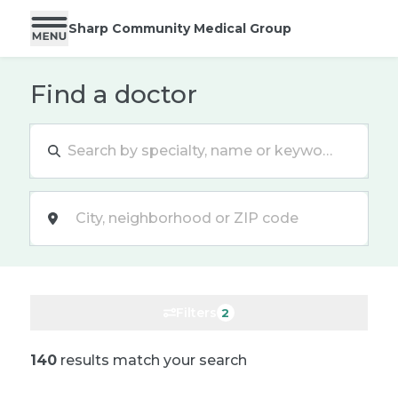
Sharp Community Medical Group
Find a doctor
Location
Filters
2
140
results match your search