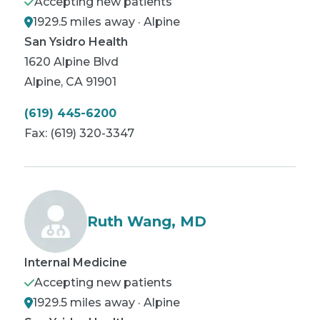
Accepting new patients
1929.5 miles away · Alpine
San Ysidro Health
1620 Alpine Blvd
Alpine
,
CA
91901
(619) 445-6200
Fax:
(619) 320-3347
Ruth Wang, MD
Internal Medicine
Accepting new patients
1929.5 miles away · Alpine