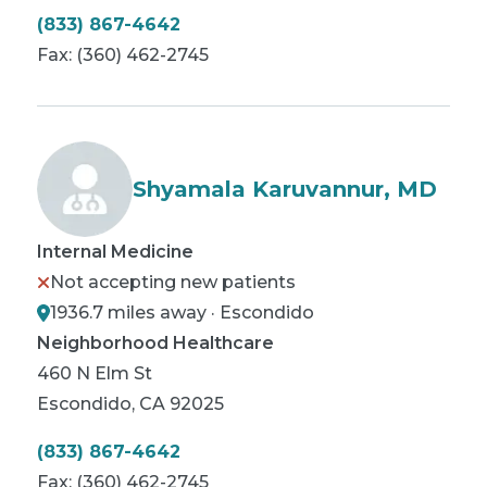
(833) 867-4642
Fax:
(360) 462-2745
Shyamala Karuvannur, MD
Internal Medicine
Not accepting new patients
1936.7 miles away · Escondido
Neighborhood Healthcare
460 N Elm St
Escondido
,
CA
92025
(833) 867-4642
Fax:
(360) 462-2745