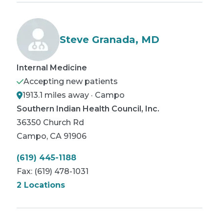
Steve Granada, MD
Internal Medicine
Accepting new patients
1913.1 miles away · Campo
Southern Indian Health Council, Inc.
36350 Church Rd
Campo
,
CA
91906
(619) 445-1188
Fax:
(619) 478-1031
2 Locations