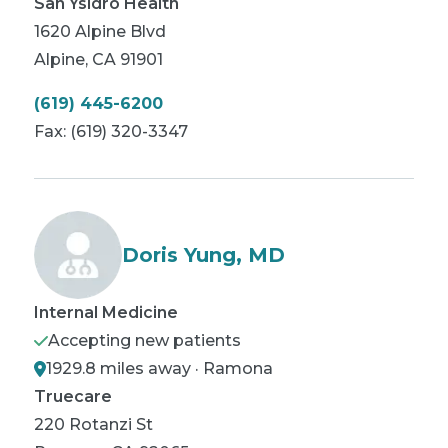
San Ysidro Health
1620 Alpine Blvd
Alpine
,
CA
91901
(619) 445-6200
Fax:
(619) 320-3347
Doris Yung, MD
Internal Medicine
Accepting new patients
1929.8 miles away · Ramona
Truecare
220 Rotanzi St