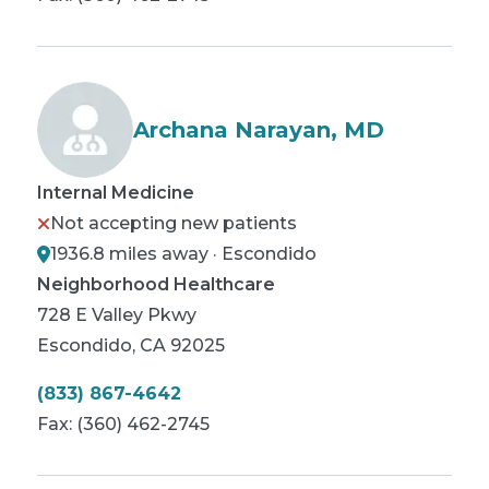
Archana Narayan, MD
Internal Medicine
Not accepting new patients
1936.8 miles away · Escondido
Neighborhood Healthcare
728 E Valley Pkwy
Escondido
,
CA
92025
(833) 867-4642
Fax:
(360) 462-2745