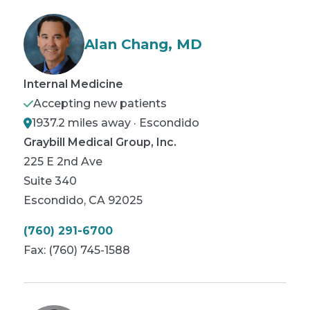
Alan Chang, MD
Internal Medicine
Accepting new patients
1937.2 miles away · Escondido
Graybill Medical Group, Inc.
225 E 2nd Ave
Suite 340
Escondido
,
CA
92025
(760) 291-6700
Fax:
(760) 745-1588