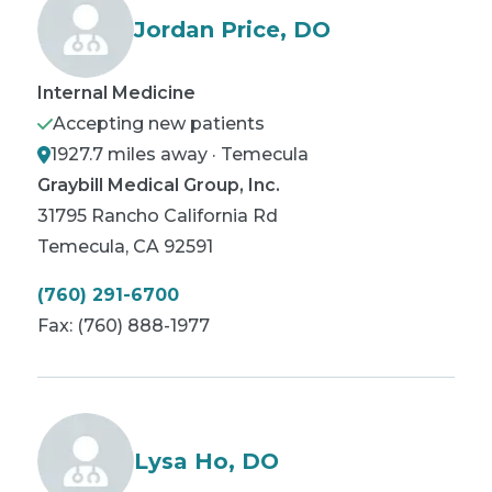
Jordan Price, DO
Internal Medicine
Accepting new patients
1927.7 miles away · Temecula
Graybill Medical Group, Inc.
31795 Rancho California Rd
Temecula
,
CA
92591
(760) 291-6700
Fax:
(760) 888-1977
Lysa Ho, DO