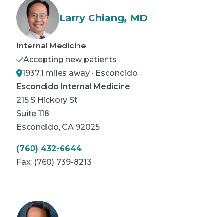
Larry Chiang, MD
Internal Medicine
Accepting new patients
1937.1 miles away · Escondido
Escondido Internal Medicine
215 S Hickory St
Suite 118
Escondido
,
CA
92025
(760) 432-6644
Fax:
(760) 739-8213