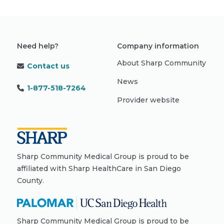
Need help?
Company information
About Sharp Community
Contact us
News
1-877-518-7264
Provider website
Sharp Community Medical Group is proud to be
affiliated with Sharp HealthCare in San Diego
County.
Sharp Community Medical Group is proud to be