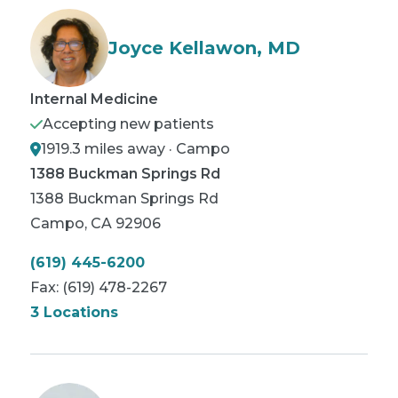
Joyce Kellawon, MD
Internal Medicine
Accepting new patients
1919.3 miles away · Campo
1388 Buckman Springs Rd
1388 Buckman Springs Rd
Campo
,
CA
92906
(619) 445-6200
Fax:
(619) 478-2267
3 Locations