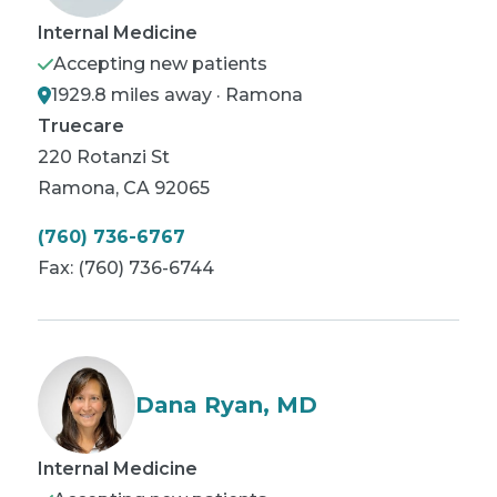
Internal Medicine
Accepting new patients
1929.8 miles away · Ramona
Truecare
220 Rotanzi St
Ramona
,
CA
92065
(760) 736-6767
Fax:
(760) 736-6744
Dana Ryan, MD
Internal Medicine