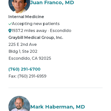
Juan Franco, MD
Internal Medicine
Accepting new patients
1937.2 miles away · Escondido
Graybill Medical Group, Inc.
225 E 2nd Ave
Bldg 1, Ste 202
Escondido
,
CA
92025
(760) 291-6700
Fax:
(760) 291-6959
Mark Haberman, MD