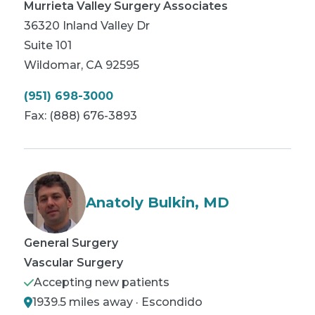
Murrieta Valley Surgery Associates
36320 Inland Valley Dr
Suite 101
Wildomar
,
CA
92595
(951) 698-3000
Fax:
(888) 676-3893
Anatoly Bulkin, MD
General Surgery
Vascular Surgery
Accepting new patients
1939.5 miles away · Escondido