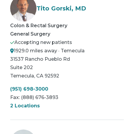
Tito Gorski, MD
Colon & Rectal Surgery
General Surgery
Accepting new patients
1929.0 miles away · Temecula
31537 Rancho Pueblo Rd
Suite 202
Temecula
,
CA
92592
(951) 698-3000
Fax:
(888) 676-3893
2 Locations