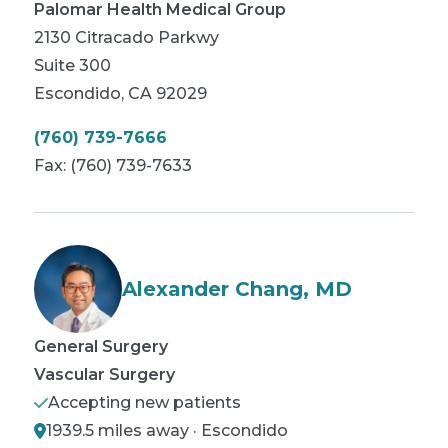
Palomar Health Medical Group
2130 Citracado Parkwy
Suite 300
Escondido
,
CA
92029
(760) 739-7666
Fax:
(760) 739-7633
Alexander Chang, MD
General Surgery
Vascular Surgery
Accepting new patients
1939.5 miles away · Escondido