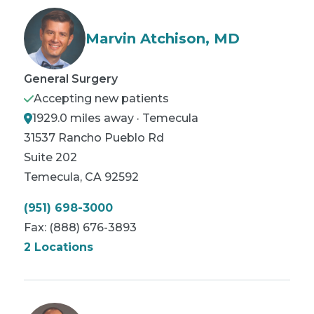
Marvin Atchison, MD
General Surgery
Accepting new patients
1929.0 miles away · Temecula
31537 Rancho Pueblo Rd
Suite 202
Temecula
,
CA
92592
(951) 698-3000
Fax:
(888) 676-3893
2 Locations