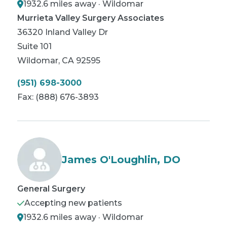
1932.6 miles away · Wildomar
Murrieta Valley Surgery Associates
36320 Inland Valley Dr
Suite 101
Wildomar
,
CA
92595
(951) 698-3000
Fax:
(888) 676-3893
James O'Loughlin, DO
General Surgery
Accepting new patients
1932.6 miles away · Wildomar