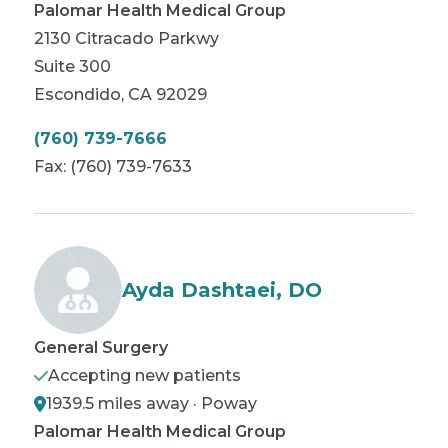
Palomar Health Medical Group
2130 Citracado Parkwy
Suite 300
Escondido
,
CA
92029
(760) 739-7666
Fax:
(760) 739-7633
Ayda Dashtaei, DO
General Surgery
Accepting new patients
1939.5 miles away · Poway
Palomar Health Medical Group