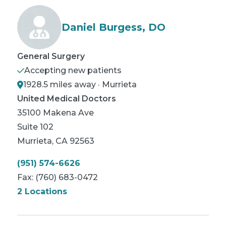
Daniel Burgess, DO
General Surgery
Accepting new patients
1928.5 miles away · Murrieta
United Medical Doctors
35100 Makena Ave
Suite 102
Murrieta
,
CA
92563
(951) 574-6626
Fax:
(760) 683-0472
2 Locations