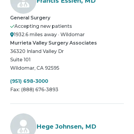
Francis Essien, MD
General Surgery
Accepting new patients
1932.6 miles away · Wildomar
Murrieta Valley Surgery Associates
36320 Inland Valley Dr
Suite 101
Wildomar
,
CA
92595
(951) 698-3000
Fax:
(888) 676-3893
Hege Johnsen, MD