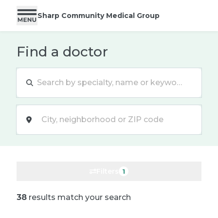
Sharp Community Medical Group
Find a doctor
Location
Filters
1
38
results match your search