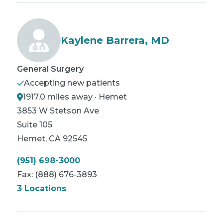
Kaylene Barrera, MD
General Surgery
Accepting new patients
1917.0 miles away · Hemet
3853 W Stetson Ave
Suite 105
Hemet
,
CA
92545
(951) 698-3000
Fax:
(888) 676-3893
3 Locations