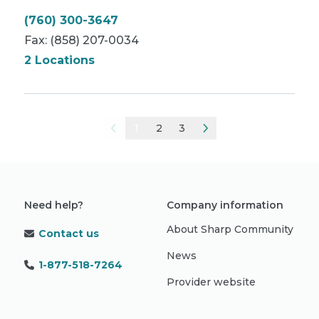
(760) 300-3647
Fax:
(858) 207-0034
2 Locations
1
2
3
Need help?
Company information
About Sharp Community
Contact us
News
1-877-518-7264
Provider website