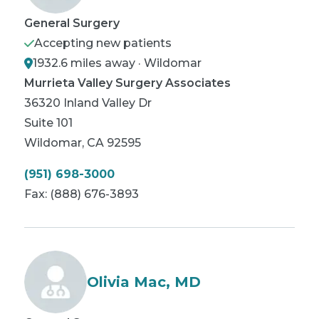
General Surgery
Accepting new patients
1932.6 miles away · Wildomar
Murrieta Valley Surgery Associates
36320 Inland Valley Dr
Suite 101
Wildomar
,
CA
92595
(951) 698-3000
Fax:
(888) 676-3893
Olivia Mac, MD