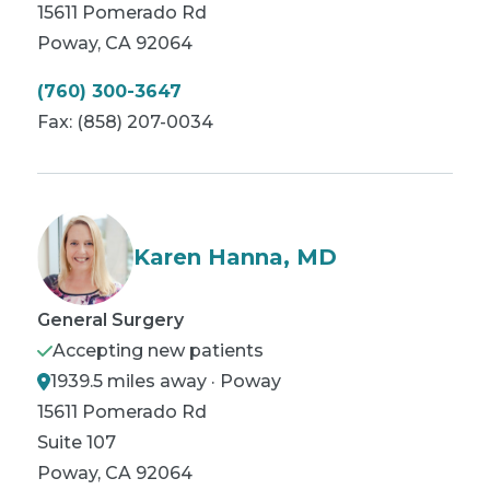
15611 Pomerado Rd
Poway
,
CA
92064
(760) 300-3647
Fax:
(858) 207-0034
Karen Hanna, MD
General Surgery
Accepting new patients
1939.5 miles away · Poway
15611 Pomerado Rd
Suite 107
Poway
,
CA
92064