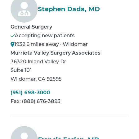
Stephen Dada, MD
General Surgery
Accepting new patients
1932.6 miles away · Wildomar
Murrieta Valley Surgery Associates
36320 Inland Valley Dr
Suite 101
Wildomar
,
CA
92595
(951) 698-3000
Fax:
(888) 676-3893