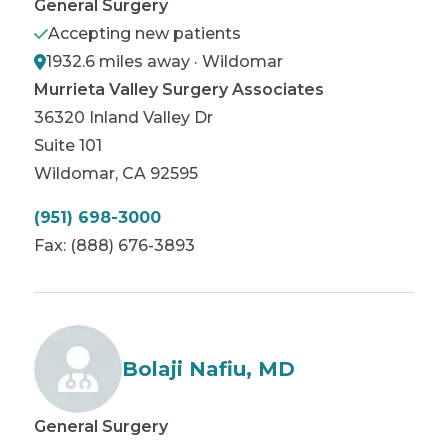
General Surgery
Accepting new patients
1932.6 miles away · Wildomar
Murrieta Valley Surgery Associates
36320 Inland Valley Dr
Suite 101
Wildomar
,
CA
92595
(951) 698-3000
Fax:
(888) 676-3893
Bolaji Nafiu, MD
General Surgery