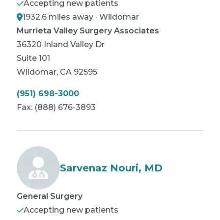
Accepting new patients
1932.6 miles away · Wildomar
Murrieta Valley Surgery Associates
36320 Inland Valley Dr
Suite 101
Wildomar
,
CA
92595
(951) 698-3000
Fax:
(888) 676-3893
Sarvenaz Nouri, MD
General Surgery
Accepting new patients