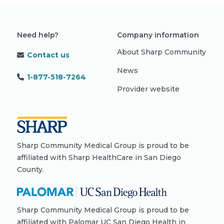
Need help?
Company information
About Sharp Community
Contact us
News
1-877-518-7264
Provider website
Sharp Community Medical Group is proud to be
affiliated with Sharp HealthCare in San Diego
County.
Sharp Community Medical Group is proud to be
affiliated with Palomar UC San Diego Health in