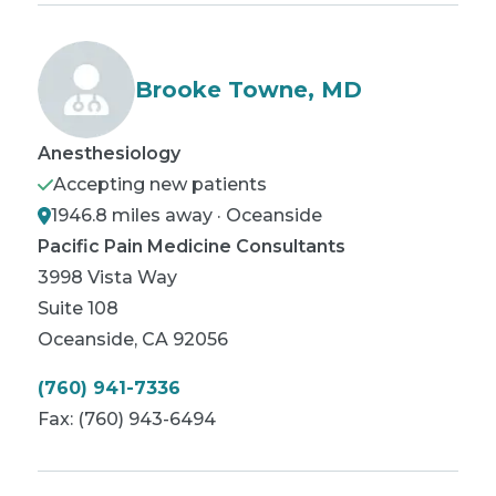
Brooke Towne, MD
Anesthesiology
Accepting new patients
1946.8 miles away · Oceanside
Pacific Pain Medicine Consultants
3998 Vista Way
Suite 108
Oceanside
,
CA
92056
(760) 941-7336
Fax:
(760) 943-6494