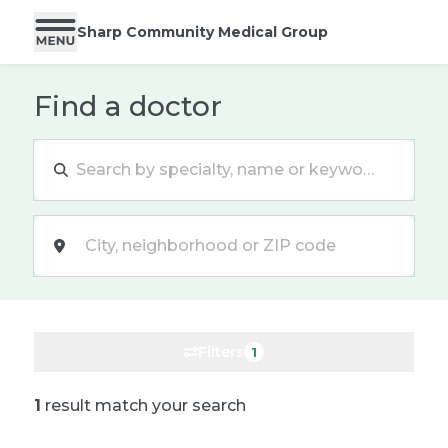
Sharp Community Medical Group
Find a doctor
Location
Filters
1
1
result match your search